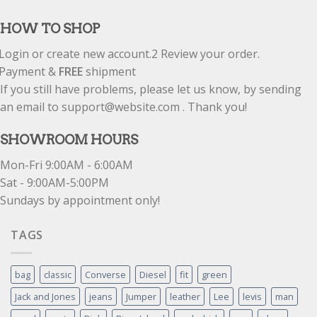
out of 5
HOW TO SHOP
Login or create new account.
2
Review your order.
Payment &
FREE
shipment
If you still have problems, please let us know, by sending
an email to support@website.com . Thank you!
SHOWROOM HOURS
Mon-Fri 9:00AM - 6:00AM
Sat - 9:00AM-5:00PM
Sundays by appointment only!
TAGS
bag
classic
Converse
Diesel
fit
green
Jack and Jones
jeans
Jumper
leather
Lee
levis
man