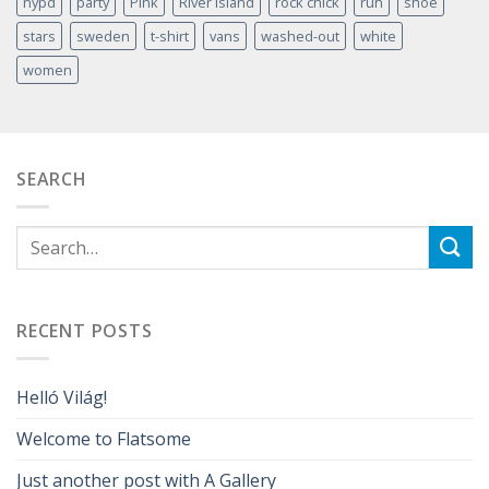
nypd
party
Pink
River Island
rock chick
run
shoe
stars
sweden
t-shirt
vans
washed-out
white
women
SEARCH
RECENT POSTS
Helló Világ!
Welcome to Flatsome
Just another post with A Gallery