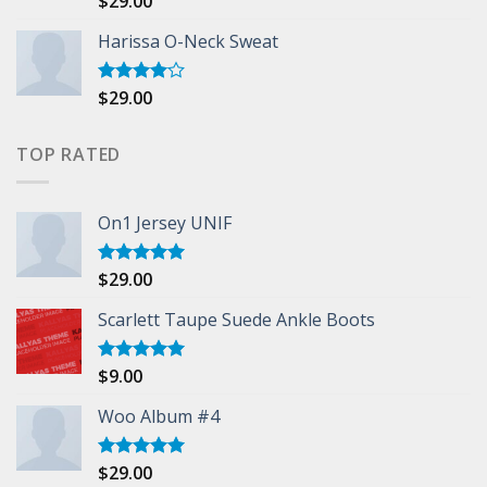
$
29.00
3.50
out
of 5
Harissa O-Neck Sweat
$
29.00
Rated
4.00
out
of 5
TOP RATED
On1 Jersey UNIF
$
29.00
Rated
5.00
out of 5
Scarlett Taupe Suede Ankle Boots
$
9.00
Rated
5.00
out of 5
Woo Album #4
$
29.00
Rated
5.00