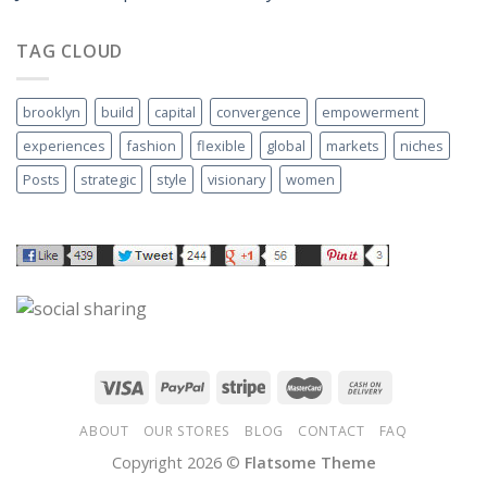
TAG CLOUD
brooklyn
build
capital
convergence
empowerment
experiences
fashion
flexible
global
markets
niches
Posts
strategic
style
visionary
women
ABOUT
OUR STORES
BLOG
CONTACT
FAQ
Copyright 2026 ©
Flatsome Theme