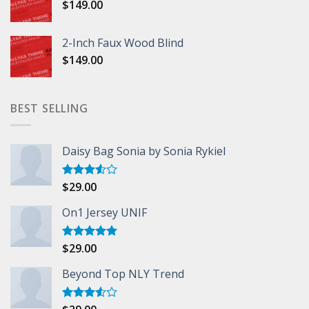
$
149.00
2-Inch Faux Wood Blind
$
149.00
BEST SELLING
Daisy Bag Sonia by Sonia Rykiel
$
29.00
Rated
3.50
out
of 5
On1 Jersey UNIF
$
29.00
Rated
5.00
out of 5
Beyond Top NLY Trend
Rated