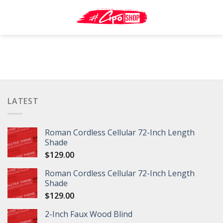
Skip
to
content
LATEST
Roman Cordless Cellular 72-Inch Length
Shade
$
129.00
Roman Cordless Cellular 72-Inch Length
Shade
$
129.00
2-Inch Faux Wood Blind