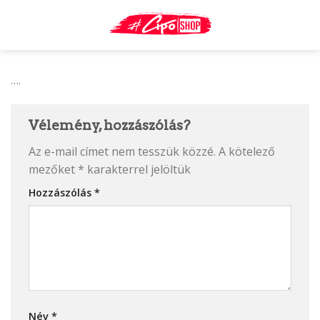
Skip
to
content
….
Vélemény, hozzászólás?
Az e-mail címet nem tesszük közzé.
A kötelező
mezőket
*
karakterrel jelöltük
Hozzászólás
*
Név
*