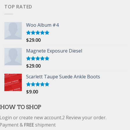
of 5
TOP RATED
Woo Album #4
$
29.00
Rated
5.00
out of 5
Magnete Exposure Diesel
$
29.00
Rated
5.00
out of 5
Scarlett Taupe Suede Ankle Boots
$
9.00
Rated
5.00
out of 5
HOW TO SHOP
Login or create new account.
2
Review your order.
Payment &
FREE
shipment