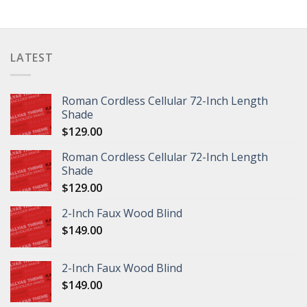
LATEST
Roman Cordless Cellular 72-Inch Length
Shade
$
129.00
Roman Cordless Cellular 72-Inch Length
Shade
$
129.00
2-Inch Faux Wood Blind
$
149.00
2-Inch Faux Wood Blind
$
149.00