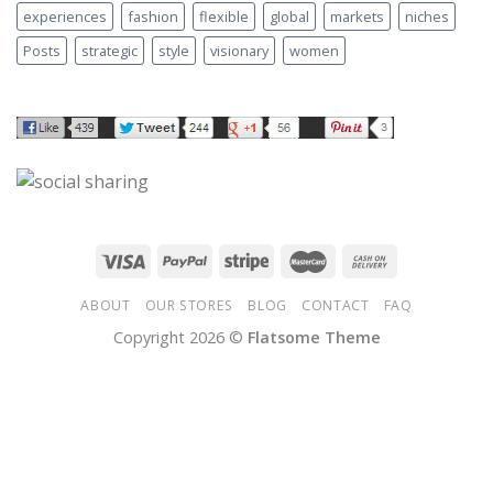
experiences
fashion
flexible
global
markets
niches
Posts
strategic
style
visionary
women
ABOUT
OUR STORES
BLOG
CONTACT
FAQ
Copyright 2026 ©
Flatsome Theme