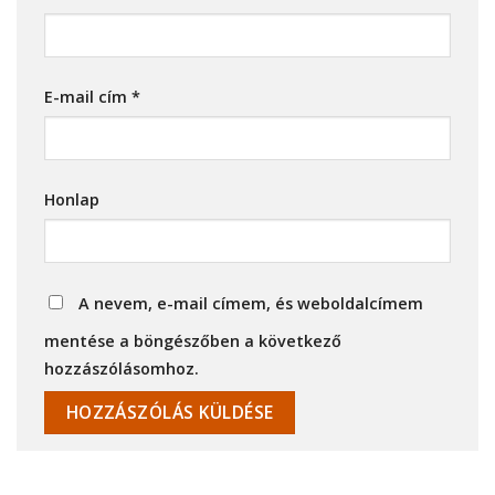
E-mail cím
*
Honlap
A nevem, e-mail címem, és weboldalcímem
mentése a böngészőben a következő
hozzászólásomhoz.