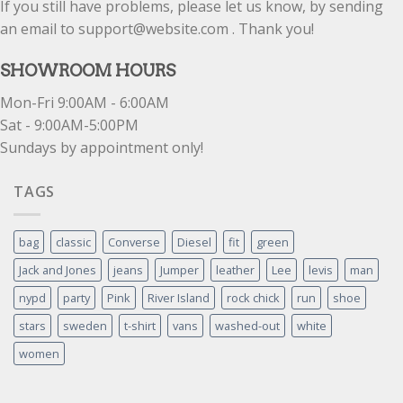
If you still have problems, please let us know, by sending
an email to support@website.com . Thank you!
SHOWROOM HOURS
Mon-Fri 9:00AM - 6:00AM
Sat - 9:00AM-5:00PM
Sundays by appointment only!
TAGS
bag
classic
Converse
Diesel
fit
green
Jack and Jones
jeans
Jumper
leather
Lee
levis
man
nypd
party
Pink
River Island
rock chick
run
shoe
stars
sweden
t-shirt
vans
washed-out
white
women