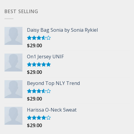
BEST SELLING
Daisy Bag Sonia by Sonia Rykiel
$
29.00
Rated
3.50
out
of 5
On1 Jersey UNIF
$
29.00
Rated
5.00
out of 5
Beyond Top NLY Trend
$
29.00
Rated
3.50
out
of 5
Harissa O-Neck Sweat
$
29.00
Rated
4.00
out