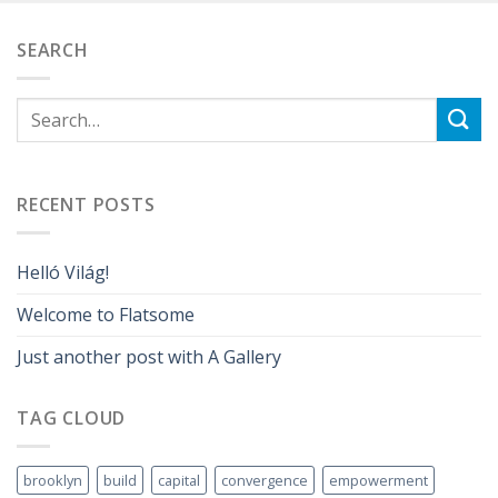
SEARCH
RECENT POSTS
Helló Világ!
Welcome to Flatsome
Just another post with A Gallery
TAG CLOUD
brooklyn
build
capital
convergence
empowerment