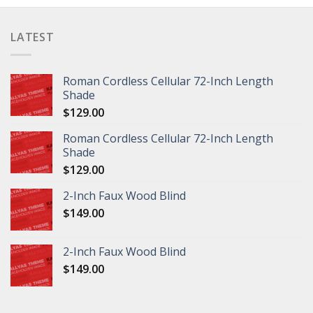
LATEST
Roman Cordless Cellular 72-Inch Length
Shade
$
129.00
Roman Cordless Cellular 72-Inch Length
Shade
$
129.00
2-Inch Faux Wood Blind
$
149.00
2-Inch Faux Wood Blind
$
149.00