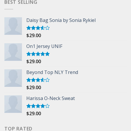
BEST SELLING
Daisy Bag Sonia by Sonia Rykiel
$
29.00
Rated
3.50
out
of 5
On1 Jersey UNIF
$
29.00
Rated
5.00
out of 5
Beyond Top NLY Trend
$
29.00
Rated
3.50
out
of 5
Harissa O-Neck Sweat
$
29.00
Rated
4.00
out
of 5
TOP RATED