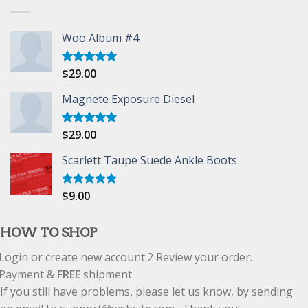
Woo Album #4
$
29.00
Rated
5.00
out of 5
Magnete Exposure Diesel
$
29.00
Rated
5.00
out of 5
Scarlett Taupe Suede Ankle Boots
$
9.00
Rated
5.00
out of 5
HOW TO SHOP
Login or create new account.
2
Review your order.
Payment &
FREE
shipment
If you still have problems, please let us know, by sending