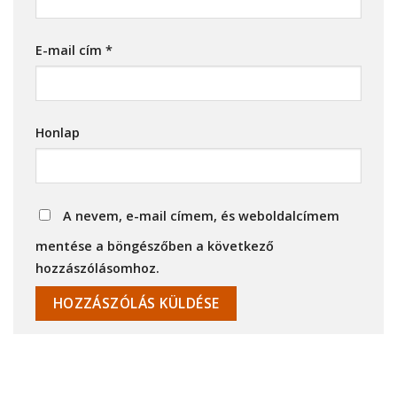
E-mail cím
*
Honlap
A nevem, e-mail címem, és weboldalcímem
mentése a böngészőben a következő
hozzászólásomhoz.