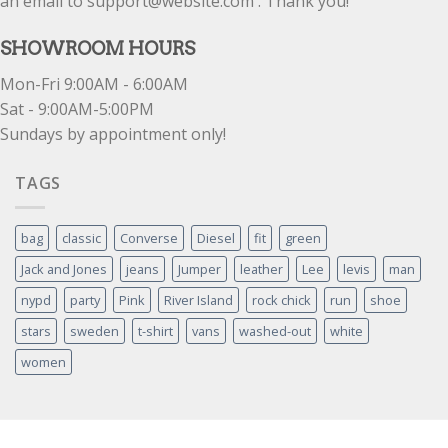
an email to support@website.com . Thank you!
SHOWROOM HOURS
Mon-Fri 9:00AM - 6:00AM
Sat - 9:00AM-5:00PM
Sundays by appointment only!
TAGS
bag
classic
Converse
Diesel
fit
green
Jack and Jones
jeans
Jumper
leather
Lee
levis
man
nypd
party
Pink
River Island
rock chick
run
shoe
stars
sweden
t-shirt
vans
washed-out
white
women