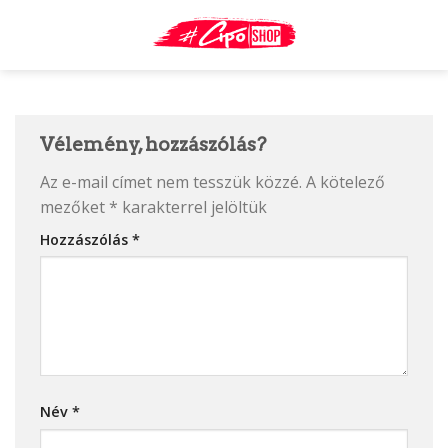
Skip
to
content
Vélemény, hozzászólás?
Az e-mail címet nem tesszük közzé.
A kötelező
mezőket
*
karakterrel jelöltük
Hozzászólás
*
Név
*