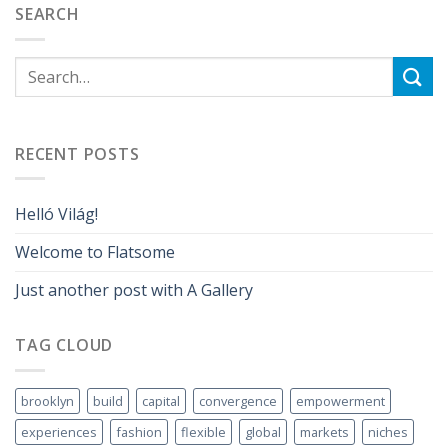
SEARCH
RECENT POSTS
Helló Világ!
Welcome to Flatsome
Just another post with A Gallery
TAG CLOUD
brooklyn
build
capital
convergence
empowerment
experiences
fashion
flexible
global
markets
niches