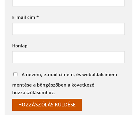
E-mail cím
*
Honlap
A nevem, e-mail címem, és weboldalcímem
mentése a böngészőben a következő
hozzászólásomhoz.