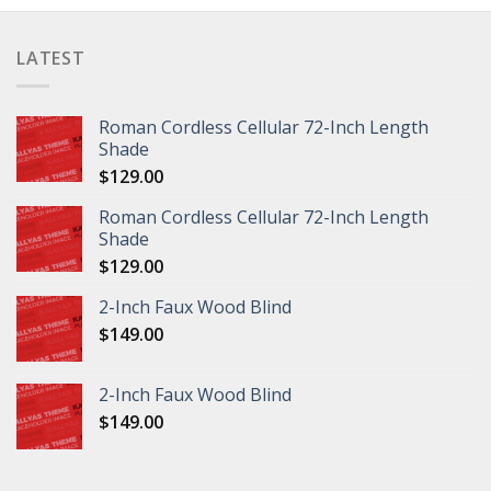
LATEST
Roman Cordless Cellular 72-Inch Length
Shade
$
129.00
Roman Cordless Cellular 72-Inch Length
Shade
$
129.00
2-Inch Faux Wood Blind
$
149.00
2-Inch Faux Wood Blind
$
149.00