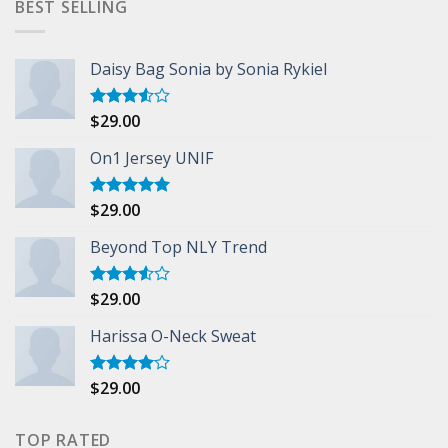
BEST SELLING
Daisy Bag Sonia by Sonia Rykiel
$
29.00
Rated
3.50
out
of 5
On1 Jersey UNIF
$
29.00
Rated
5.00
out of 5
Beyond Top NLY Trend
$
29.00
Rated
3.50
out
of 5
Harissa O-Neck Sweat
$
29.00
Rated
4.00
out
of 5
TOP RATED