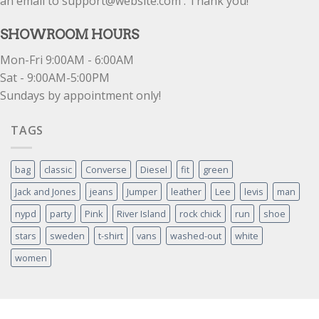
an email to support@website.com . Thank you!
SHOWROOM HOURS
Mon-Fri 9:00AM - 6:00AM
Sat - 9:00AM-5:00PM
Sundays by appointment only!
TAGS
bag
classic
Converse
Diesel
fit
green
Jack and Jones
jeans
Jumper
leather
Lee
levis
man
nypd
party
Pink
River Island
rock chick
run
shoe
stars
sweden
t-shirt
vans
washed-out
white
women