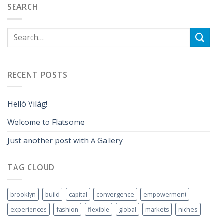
SEARCH
RECENT POSTS
Helló Világ!
Welcome to Flatsome
Just another post with A Gallery
TAG CLOUD
brooklyn
build
capital
convergence
empowerment
experiences
fashion
flexible
global
markets
niches