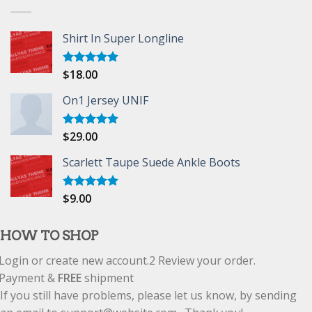
Shirt In Super Longline
$
18.00
Rated
5.00
out of 5
On1 Jersey UNIF
$
29.00
Rated
5.00
out of 5
Scarlett Taupe Suede Ankle Boots
$
9.00
Rated
5.00
out of 5
HOW TO SHOP
Login or create new account.
2
Review your order.
Payment &
FREE
shipment
If you still have problems, please let us know, by sending