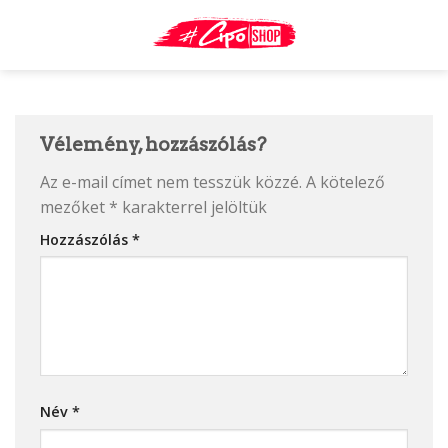
Skip
to
content
Vélemény, hozzászólás?
Az e-mail címet nem tesszük közzé.
A kötelező
mezőket
*
karakterrel jelöltük
Hozzászólás
*
Név
*