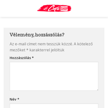
Skip
to
content
Vélemény, hozzászólás?
Az e-mail címet nem tesszük közzé.
A kötelező
mezőket
*
karakterrel jelöltük
Hozzászólás
*
Név
*