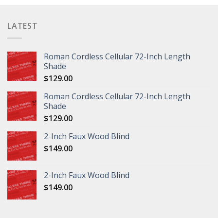
LATEST
Roman Cordless Cellular 72-Inch Length
Shade
$
129.00
Roman Cordless Cellular 72-Inch Length
Shade
$
129.00
2-Inch Faux Wood Blind
$
149.00
2-Inch Faux Wood Blind
$
149.00