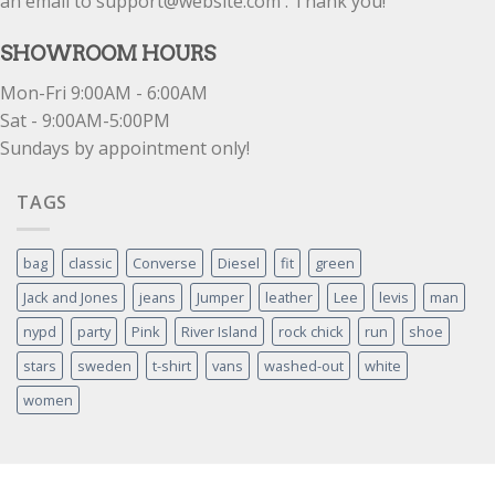
an email to support@website.com . Thank you!
SHOWROOM HOURS
Mon-Fri 9:00AM - 6:00AM
Sat - 9:00AM-5:00PM
Sundays by appointment only!
TAGS
bag
classic
Converse
Diesel
fit
green
Jack and Jones
jeans
Jumper
leather
Lee
levis
man
nypd
party
Pink
River Island
rock chick
run
shoe
stars
sweden
t-shirt
vans
washed-out
white
women