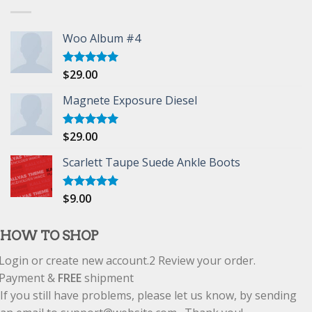
Woo Album #4
$
29.00
Rated
5.00
out of 5
Magnete Exposure Diesel
$
29.00
Rated
5.00
out of 5
Scarlett Taupe Suede Ankle Boots
$
9.00
Rated
5.00
out of 5
HOW TO SHOP
Login or create new account.
2
Review your order.
Payment &
FREE
shipment
If you still have problems, please let us know, by sending