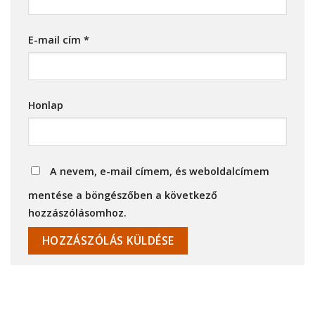
E-mail cím
*
Honlap
A nevem, e-mail címem, és weboldalcímem
mentése a böngészőben a következő
hozzászólásomhoz.