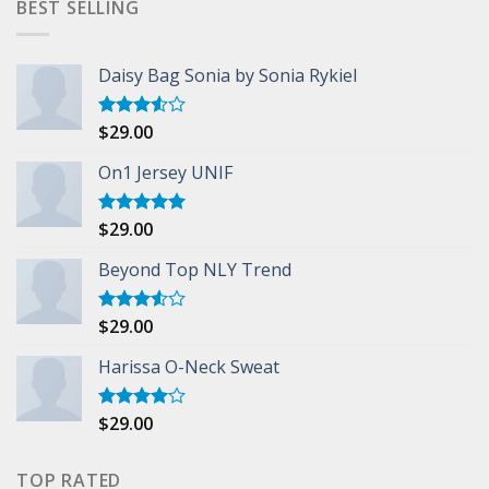
BEST SELLING
Daisy Bag Sonia by Sonia Rykiel
$
29.00
Rated
3.50
out
of 5
On1 Jersey UNIF
$
29.00
Rated
5.00
out of 5
Beyond Top NLY Trend
$
29.00
Rated
3.50
out
of 5
Harissa O-Neck Sweat
$
29.00
Rated
4.00
out
of 5
TOP RATED