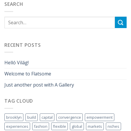
SEARCH
RECENT POSTS
Helló Világ!
Welcome to Flatsome
Just another post with A Gallery
TAG CLOUD
brooklyn
build
capital
convergence
empowerment
experiences
fashion
flexible
global
markets
niches