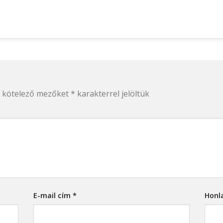
 kötelező mezőket
*
karakterrel jelöltük
E-mail cím
*
Honl