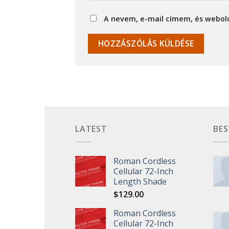
A nevem, e-mail címem, és webo
LATEST
BES
Roman Cordless
Cellular 72-Inch
Length Shade
$
129.00
Roman Cordless
Cellular 72-Inch