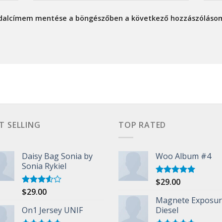
ldalcímem mentése a böngészőben a következő hozzászóláso
T SELLING
TOP RATED
Daisy Bag Sonia by
Woo Album #4
Sonia Rykiel
$
29.00
Rated
5.00
out of 5
$
29.00
Rated
3.50
out
Magnete Exposu
of 5
On1 Jersey UNIF
Diesel