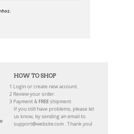
mhoz.
HOW TO SHOP
1
Login or create new account.
2
Review your order.
3
Payment &
FREE
shipment
If you still have problems, please let
us know, by sending an email to
re
support@website.com . Thank you!