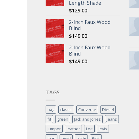
Length Shade
$
129.00
2-Inch Faux Wood
Blind
$
149.00
2-Inch Faux Wood
Blind
$
149.00
TAGS
bag
classic
Converse
Diesel
fit
green
Jack and Jones
jeans
Jumper
leather
Lee
levis
man
nypd
party
Pink