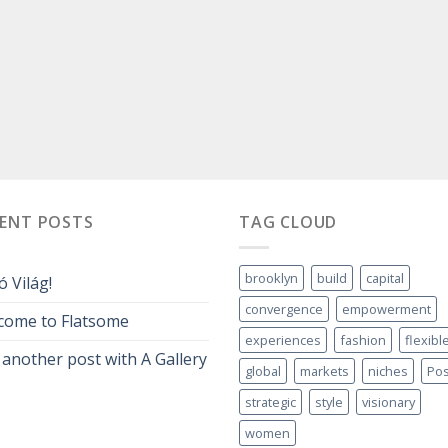
CENT POSTS
TAG CLOUD
brooklyn
build
capital
ó Világ!
convergence
empowerment
come to Flatsome
experiences
fashion
flexibl
 another post with A Gallery
global
markets
niches
Pos
strategic
style
visionary
women