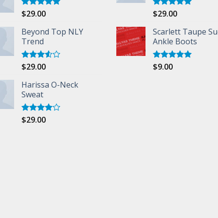
$
29.00
$
29.00
Rated
5.00
Rated
5.00
out of 5
out of 5
Beyond Top NLY
Scarlett Taupe S
Trend
Ankle Boots
$
29.00
$
9.00
Rated
Rated
5.00
3.50
out
out of 5
of 5
Harissa O-Neck
Sweat
$
29.00
Rated
4.00
out
of 5