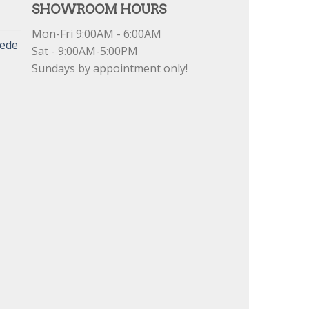
SHOWROOM HOURS
Mon-Fri 9:00AM - 6:00AM
uede
Sat - 9:00AM-5:00PM
Sundays by appointment only!