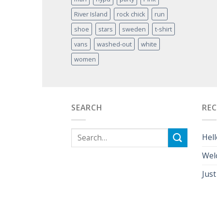
River Island
rock chick
run
shoe
stars
sweden
t-shirt
vans
washed-out
white
women
SEARCH
RE
Hell
Wel
Just