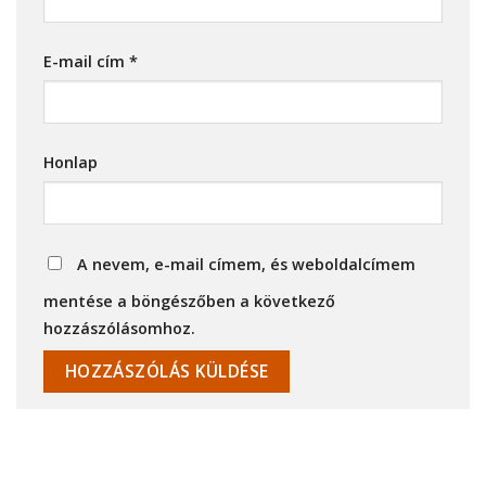
E-mail cím
*
Honlap
A nevem, e-mail címem, és weboldalcímem
mentése a böngészőben a következő
hozzászólásomhoz.