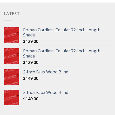
LATEST
Roman Cordless Cellular 72-Inch Length
Shade
$
129.00
Roman Cordless Cellular 72-Inch Length
Shade
$
129.00
2-Inch Faux Wood Blind
$
149.00
2-Inch Faux Wood Blind
$
149.00