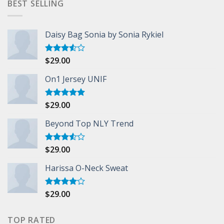
BEST SELLING
Daisy Bag Sonia by Sonia Rykiel
$
29.00
Rated
3.50
out
of 5
On1 Jersey UNIF
$
29.00
Rated
5.00
out of 5
Beyond Top NLY Trend
$
29.00
Rated
3.50
out
of 5
Harissa O-Neck Sweat
$
29.00
Rated
4.00
out
of 5
TOP RATED