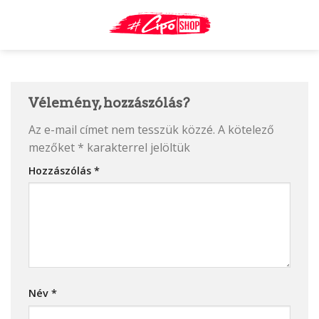
Skip
to
content
Vélemény, hozzászólás?
Az e-mail címet nem tesszük közzé.
A kötelező
mezőket
*
karakterrel jelöltük
Hozzászólás
*
Név
*