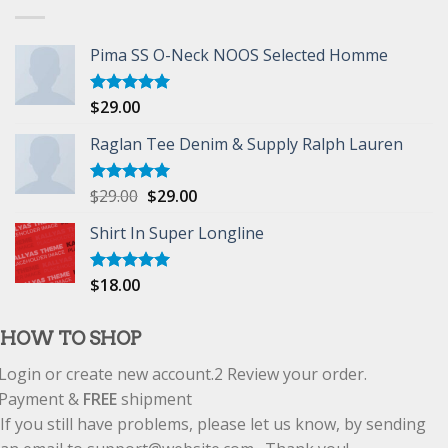
Pima SS O-Neck NOOS Selected Homme
$
29.00
Rated
5.00
out of 5
Raglan Tee Denim & Supply Ralph Lauren
$
29.00
$
29.00
Rated
5.00
out of 5
Shirt In Super Longline
$
18.00
Rated
5.00
out of 5
HOW TO SHOP
Login or create new account.
2
Review your order.
Payment &
FREE
shipment
If you still have problems, please let us know, by sending