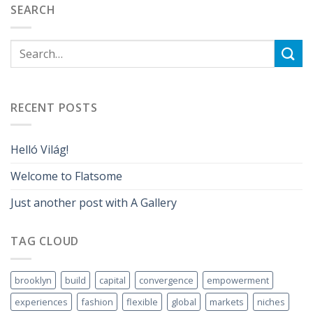
SEARCH
RECENT POSTS
Helló Világ!
Welcome to Flatsome
Just another post with A Gallery
TAG CLOUD
brooklyn
build
capital
convergence
empowerment
experiences
fashion
flexible
global
markets
niches