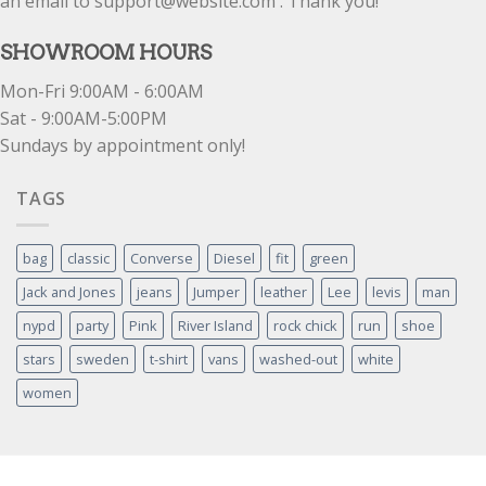
an email to support@website.com . Thank you!
SHOWROOM HOURS
Mon-Fri 9:00AM - 6:00AM
Sat - 9:00AM-5:00PM
Sundays by appointment only!
TAGS
bag
classic
Converse
Diesel
fit
green
Jack and Jones
jeans
Jumper
leather
Lee
levis
man
nypd
party
Pink
River Island
rock chick
run
shoe
stars
sweden
t-shirt
vans
washed-out
white
women