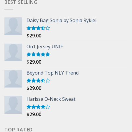
BEST SELLING
Daisy Bag Sonia by Sonia Rykiel
$
29.00
Rated
3.50
out
of 5
On1 Jersey UNIF
$
29.00
Rated
5.00
out of 5
Beyond Top NLY Trend
$
29.00
Rated
3.50
out
of 5
Harissa O-Neck Sweat
$
29.00
Rated
4.00
out
of 5
TOP RATED