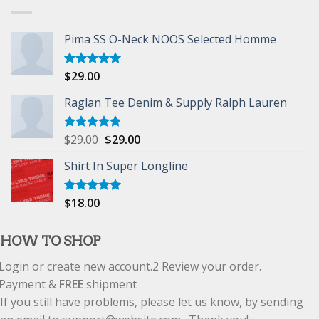
Pima SS O-Neck NOOS Selected Homme
$
29.00
Rated
5.00
out of 5
Raglan Tee Denim & Supply Ralph Lauren
$
29.00
$
29.00
Rated
5.00
out of 5
Shirt In Super Longline
$
18.00
Rated
5.00
out of 5
HOW TO SHOP
Login or create new account.
2
Review your order.
Payment &
FREE
shipment
If you still have problems, please let us know, by sending