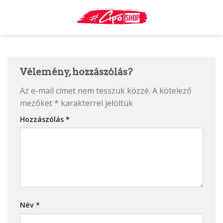
Skip
to
content
Vélemény, hozzászólás?
Az e-mail címet nem tesszük közzé.
A kötelező
mezőket
*
karakterrel jelöltük
Hozzászólás
*
Név
*