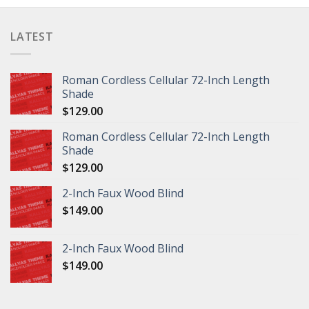
LATEST
Roman Cordless Cellular 72-Inch Length
Shade
$
129.00
Roman Cordless Cellular 72-Inch Length
Shade
$
129.00
2-Inch Faux Wood Blind
$
149.00
2-Inch Faux Wood Blind
$
149.00