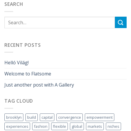
SEARCH
RECENT POSTS
Helló Világ!
Welcome to Flatsome
Just another post with A Gallery
TAG CLOUD
brooklyn
build
capital
convergence
empowerment
experiences
fashion
flexible
global
markets
niches