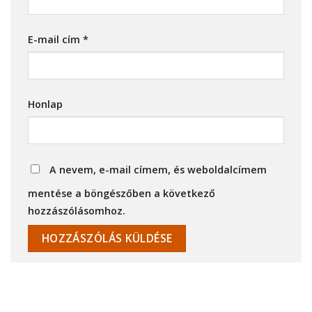
E-mail cím
*
Honlap
A nevem, e-mail címem, és weboldalcímem
mentése a böngészőben a következő
hozzászólásomhoz.