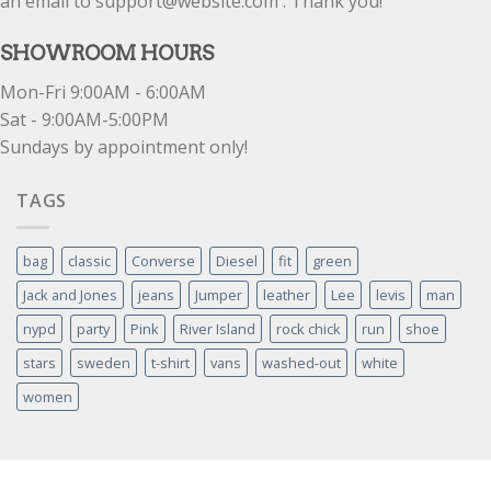
an email to support@website.com . Thank you!
SHOWROOM HOURS
Mon-Fri 9:00AM - 6:00AM
Sat - 9:00AM-5:00PM
Sundays by appointment only!
TAGS
bag
classic
Converse
Diesel
fit
green
Jack and Jones
jeans
Jumper
leather
Lee
levis
man
nypd
party
Pink
River Island
rock chick
run
shoe
stars
sweden
t-shirt
vans
washed-out
white
women