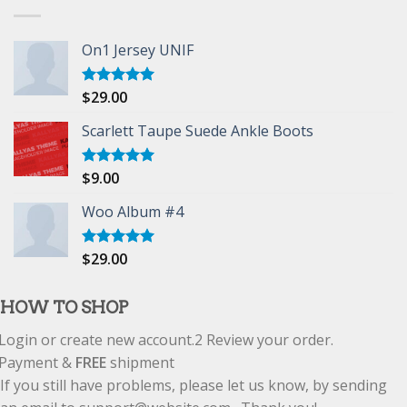
On1 Jersey UNIF
$
29.00
Rated
5.00
out of 5
Scarlett Taupe Suede Ankle Boots
$
9.00
Rated
5.00
out of 5
Woo Album #4
$
29.00
Rated
5.00
out of 5
HOW TO SHOP
Login or create new account.
2
Review your order.
Payment &
FREE
shipment
If you still have problems, please let us know, by sending