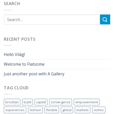
SEARCH
RECENT POSTS
Helló Világ!
Welcome to Flatsome
Just another post with A Gallery
TAG CLOUD
brooklyn
build
capital
convergence
empowerment
experiences
fashion
flexible
global
markets
niches