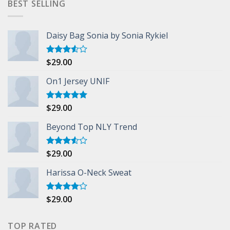
BEST SELLING
Daisy Bag Sonia by Sonia Rykiel
$
29.00
Rated
3.50
out
of 5
On1 Jersey UNIF
$
29.00
Rated
5.00
out of 5
Beyond Top NLY Trend
$
29.00
Rated
3.50
out
of 5
Harissa O-Neck Sweat
$
29.00
Rated
4.00
out
of 5
TOP RATED