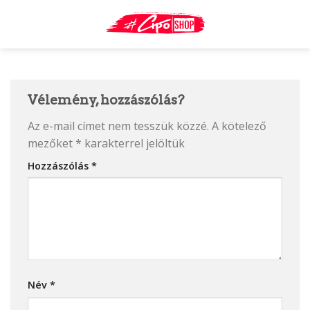
Skip
to
content
Vélemény, hozzászólás?
Az e-mail címet nem tesszük közzé.
A kötelező
mezőket
*
karakterrel jelöltük
Hozzászólás
*
Név
*