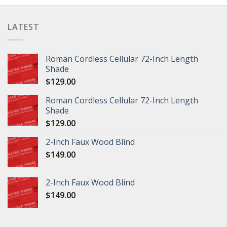
LATEST
Roman Cordless Cellular 72-Inch Length
Shade
$
129.00
Roman Cordless Cellular 72-Inch Length
Shade
$
129.00
2-Inch Faux Wood Blind
$
149.00
2-Inch Faux Wood Blind
$
149.00