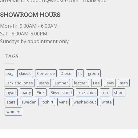
an email to support@website.com . Thank you!
SHOWROOM HOURS
Mon-Fri 9:00AM - 6:00AM
Sat - 9:00AM-5:00PM
Sundays by appointment only!
TAGS
bag
classic
Converse
Diesel
fit
green
Jack and Jones
jeans
Jumper
leather
Lee
levis
man
nypd
party
Pink
River Island
rock chick
run
shoe
stars
sweden
t-shirt
vans
washed-out
white
women