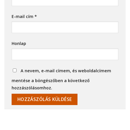
E-mail cím
*
Honlap
A nevem, e-mail címem, és weboldalcímem
mentése a böngészőben a következő
hozzászólásomhoz.