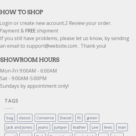
out of 5
HOW TO SHOP
Login or create new account.
2
Review your order.
Payment &
FREE
shipment
If you still have problems, please let us know, by sending
an email to support@website.com . Thank you!
SHOWROOM HOURS
Mon-Fri 9:00AM - 6:00AM
Sat - 9:00AM-5:00PM
Sundays by appointment only!
TAGS
bag
classic
Converse
Diesel
fit
green
Jack and Jones
jeans
Jumper
leather
Lee
levis
man