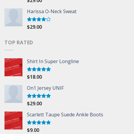
$
29.00
3.50
out
of 5
Harissa O-Neck Sweat
$
29.00
Rated
4.00
out
of 5
TOP RATED
Shirt In Super Longline
$
18.00
Rated
5.00
out of 5
On1 Jersey UNIF
$
29.00
Rated
5.00
out of 5
Scarlett Taupe Suede Ankle Boots
$
9.00
Rated
5.00