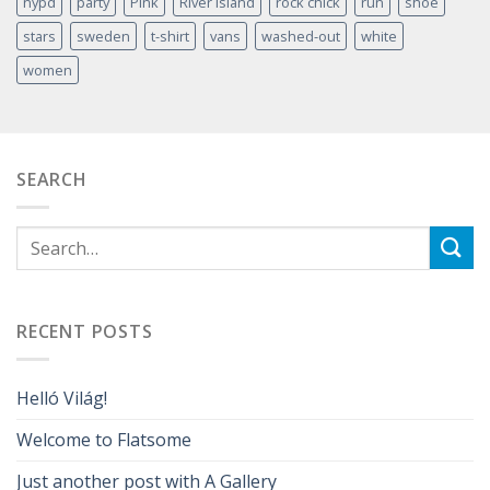
nypd
party
Pink
River Island
rock chick
run
shoe
stars
sweden
t-shirt
vans
washed-out
white
women
SEARCH
RECENT POSTS
Helló Világ!
Welcome to Flatsome
Just another post with A Gallery