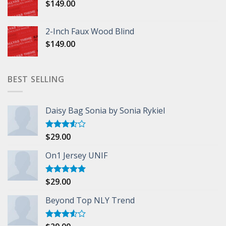
$
149.00
2-Inch Faux Wood Blind
$
149.00
BEST SELLING
Daisy Bag Sonia by Sonia Rykiel
$
29.00
Rated
3.50
out
of 5
On1 Jersey UNIF
$
29.00
Rated
5.00
out of 5
Beyond Top NLY Trend
Rated