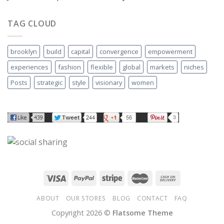
TAG CLOUD
brooklyn
build
capital
convergence
empowerment
experiences
fashion
flexible
global
markets
niches
Posts
strategic
style
visionary
women
ABOUT
OUR STORES
BLOG
CONTACT
FAQ
Copyright 2026 ©
Flatsome Theme