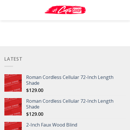
Skip
to
content
LATEST
Roman Cordless Cellular 72-Inch Length
Shade
$
129.00
Roman Cordless Cellular 72-Inch Length
Shade
$
129.00
2-Inch Faux Wood Blind