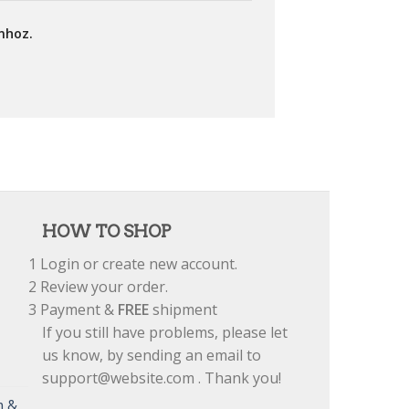
mhoz.
HOW TO SHOP
1
Login or create new account.
2
Review your order.
3
Payment &
FREE
shipment
If you still have problems, please let
us know, by sending an email to
support@website.com . Thank you!
m &