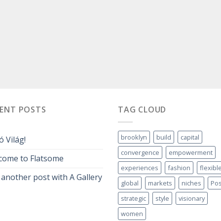
CENT POSTS
TAG CLOUD
brooklyn
build
capital
ó Világ!
convergence
empowerment
come to Flatsome
experiences
fashion
flexibl
 another post with A Gallery
global
markets
niches
Pos
strategic
style
visionary
women