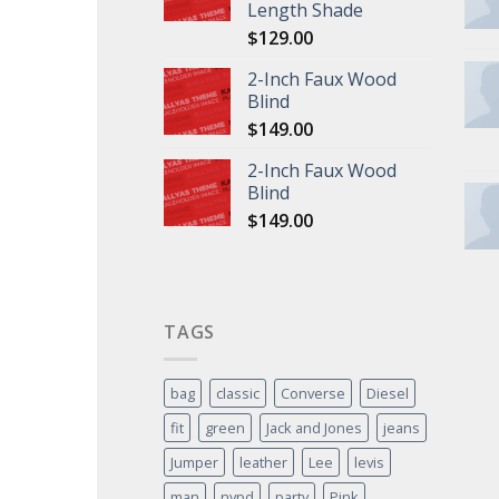
Length Shade
$
129.00
2-Inch Faux Wood
Blind
$
149.00
2-Inch Faux Wood
Blind
$
149.00
TAGS
bag
classic
Converse
Diesel
fit
green
Jack and Jones
jeans
Jumper
leather
Lee
levis
man
nypd
party
Pink