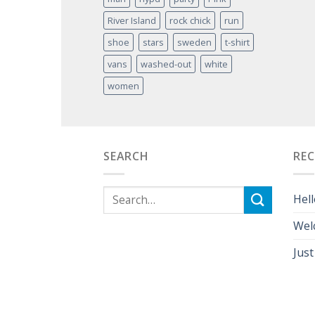
River Island
rock chick
run
shoe
stars
sweden
t-shirt
vans
washed-out
white
women
SEARCH
RE
Hell
Wel
Just