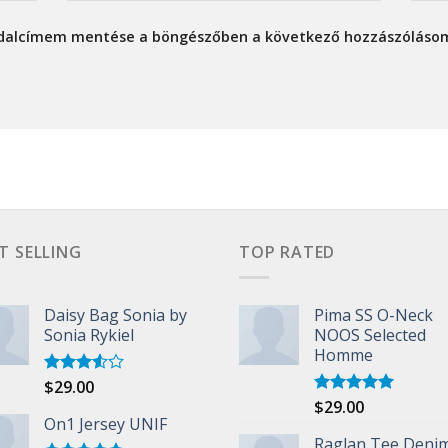
ldalcímem mentése a böngészőben a következő hozzászóláso
T SELLING
TOP RATED
Daisy Bag Sonia by
Pima SS O-Neck
Sonia Rykiel
NOOS Selected
Homme
$
29.00
Rated
3.50
out
$
29.00
Rated
5.00
of 5
On1 Jersey UNIF
out of 5
Raglan Tee Deni