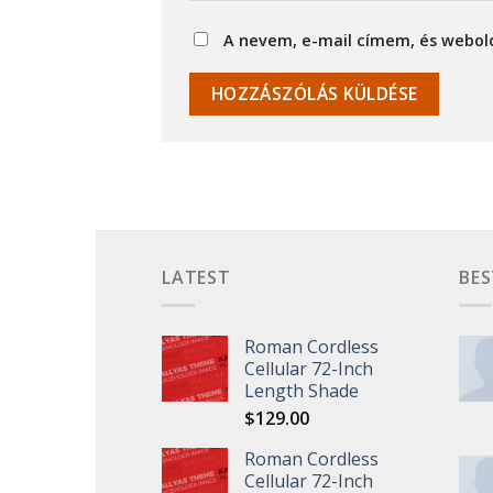
A nevem, e-mail címem, és webo
LATEST
BES
Roman Cordless
Cellular 72-Inch
Length Shade
$
129.00
Roman Cordless
Cellular 72-Inch