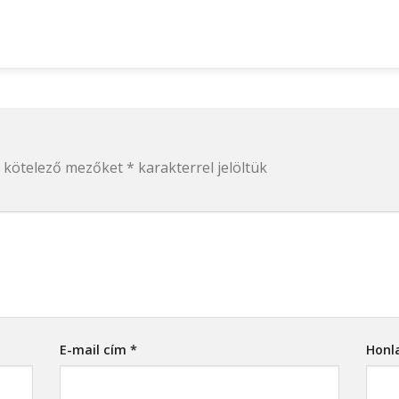
 kötelező mezőket
*
karakterrel jelöltük
E-mail cím
*
Honl