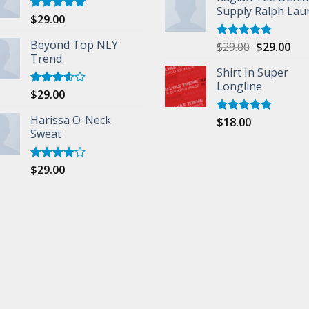
Supply Ralph Lau
$
29.00
Rated
5.00
out of 5
Beyond Top NLY
$
29.00
$
29.00
Rated
5.00
Trend
out of 5
Shirt In Super
Longline
$
29.00
Rated
3.50
out
of 5
Harissa O-Neck
$
18.00
Rated
5.00
Sweat
out of 5
$
29.00
Rated
4.00
out
of 5