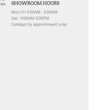
SHOWROOM HOURS
ren
Mon-Fri 9:00AM - 6:00AM
Sat - 9:00AM-5:00PM
Sundays by appointment only!