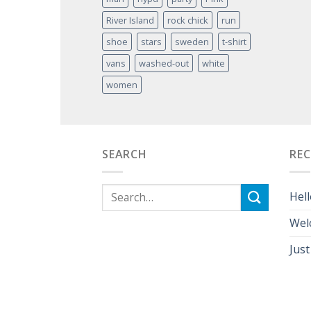
River Island
rock chick
run
shoe
stars
sweden
t-shirt
vans
washed-out
white
women
SEARCH
RE
Hell
Wel
Just