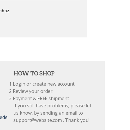
mhoz.
HOW TO SHOP
1
Login or create new account.
2
Review your order.
3
Payment &
FREE
shipment
If you still have problems, please let
us know, by sending an email to
uede
support@website.com . Thank you!