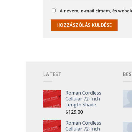
A nevem, e-mail címem, és webo
LATEST
BES
Roman Cordless
Cellular 72-Inch
Length Shade
$
129.00
Roman Cordless
Cellular 72-Inch