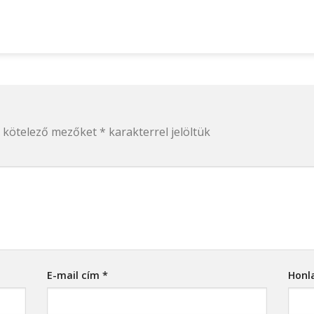
 kötelező mezőket
*
karakterrel jelöltük
E-mail cím
*
Honl