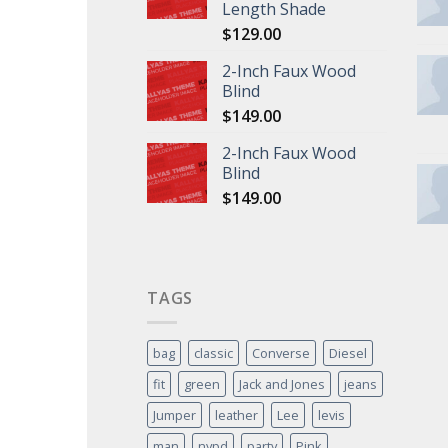
Length Shade
$
129.00
2-Inch Faux Wood
Blind
$
149.00
2-Inch Faux Wood
Blind
$
149.00
TAGS
bag
classic
Converse
Diesel
fit
green
Jack and Jones
jeans
Jumper
leather
Lee
levis
man
nypd
party
Pink