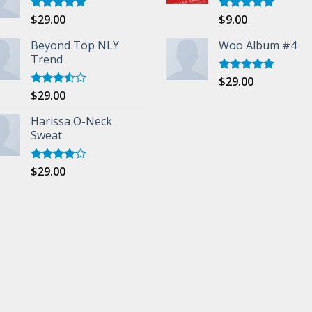
$
29.00
$
9.00
Rated
5.00
Rated
5.00
out of 5
out of 5
Beyond Top NLY
Woo Album #4
Trend
$
29.00
Rated
5.00
out of 5
$
29.00
Rated
3.50
out
of 5
Harissa O-Neck
Sweat
$
29.00
Rated
4.00
out
of 5