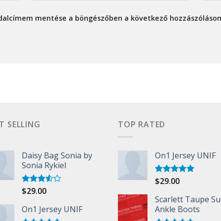
ldalcímem mentése a böngészőben a következő hozzászóláso
T SELLING
TOP RATED
Daisy Bag Sonia by
On1 Jersey UNIF
Sonia Rykiel
$
29.00
Rated
5.00
out of 5
$
29.00
Rated
3.50
out
Scarlett Taupe S
of 5
On1 Jersey UNIF
Ankle Boots