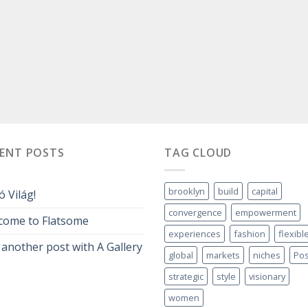
CENT POSTS
TAG CLOUD
brooklyn
build
capital
ó Világ!
convergence
empowerment
come to Flatsome
experiences
fashion
flexibl
 another post with A Gallery
global
markets
niches
Pos
strategic
style
visionary
women