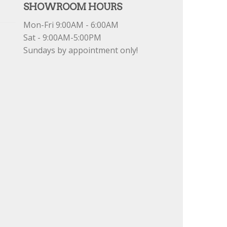
SHOWROOM HOURS
Mon-Fri 9:00AM - 6:00AM
Sat - 9:00AM-5:00PM
Sundays by appointment only!