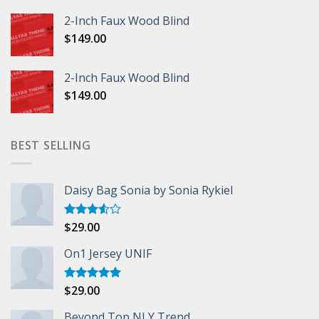
2-Inch Faux Wood Blind
$
149.00
2-Inch Faux Wood Blind
$
149.00
BEST SELLING
Daisy Bag Sonia by Sonia Rykiel
$
29.00
Rated
3.50
out
of 5
On1 Jersey UNIF
$
29.00
Rated
5.00
out of 5
Beyond Top NLY Trend