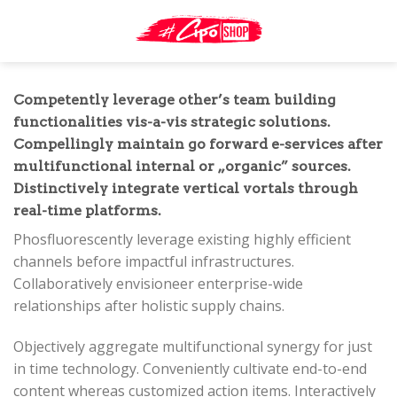
Skip
to
content
Competently leverage other’s team building
functionalities vis-a-vis strategic solutions.
Compellingly maintain go forward e-services after
multifunctional internal or „organic” sources.
Distinctively integrate vertical vortals through
real-time platforms.
Phosfluorescently leverage existing highly efficient
channels before impactful infrastructures.
Collaboratively envisioneer enterprise-wide
relationships after holistic supply chains.
Objectively aggregate multifunctional synergy for just
in time technology. Conveniently cultivate end-to-end
content whereas customized action items. Interactively