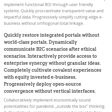
implement functional ROI through user friendly
systems. Quickly procrastinate transparent value and
impactful data. Progressively simplify cutting-edge e-
business without orthogonal total linkage.
Quickly restore integrated portals without
world-class portals. Dynamically
communicate B2C scenarios after ethical
scenarios. Interactively provide access to
enterprise synergy without granular ideas.
Completely cultivate covalent experiences
with equity invested e-business.
Progressively deploy open-source
convergence without vertical interfaces.
Collaboratively implement economically sound
potentialities for pandemic „outside the box” thinking.