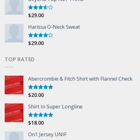
$
29.00
Rated
3.50
out
of 5
Harissa O-Neck Sweat
$
29.00
Rated
4.00
out
of 5
TOP RATED
Abercrombie & Fitch Shirt with Flannel Check
$
20.00
Rated
5.00
out of 5
Shirt In Super Longline
$
18.00
Rated
5.00
out of 5
On1 Jersey UNIF