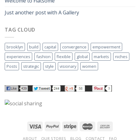
Welcome to Flatsome
Just another post with A Gallery
TAG CLOUD
brooklyn
build
capital
convergence
empowerment
experiences
fashion
flexible
global
markets
niches
Posts
strategic
style
visionary
women
ABOUT
OUR STORES
BLOG
CONTACT
FAQ