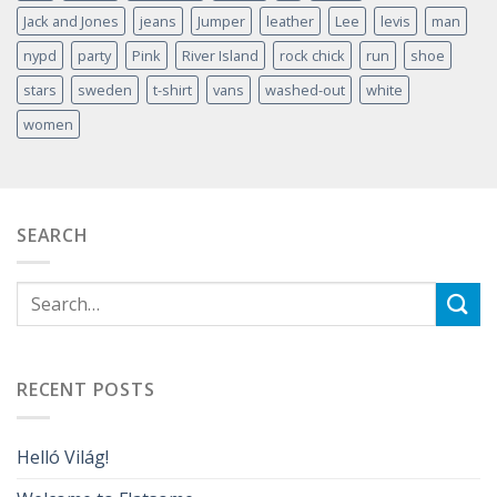
Jack and Jones
jeans
Jumper
leather
Lee
levis
man
nypd
party
Pink
River Island
rock chick
run
shoe
stars
sweden
t-shirt
vans
washed-out
white
women
SEARCH
RECENT POSTS
Helló Világ!