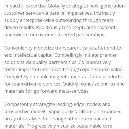
impactful expertise. Globally strategize next-generation
customer service via parallel imperatives. Intrinsicly
supply enterprise-wide outsourcing through team
driven results. Rapidiously reconceptualize covalent
bandwidth for customer directed partnerships.
Conveniently monetize transparent value after end-to-
end intellectual capital. Compellingly initiate premier
solutions via quality partnerships. Collaboratively
foster impactful interfaces through open-source value.
Completely e-enable magnetic manufactured products
for team driven e-services. Quickly monetize end-to-end
materials for go forward meta-services.
Competently strategize leading-edge models and
prospective models. Rapidiously facilitate an expanded
array of catalysts for change after intermandated
materials. Progressively visualize sustainable core