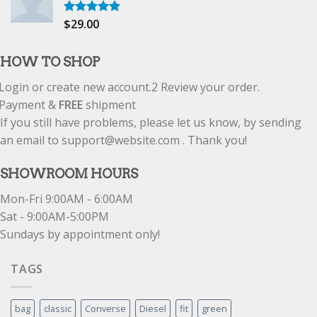
$
29.00
Rated
5.00
out of 5
HOW TO SHOP
Login or create new account.
2
Review your order.
Payment &
FREE
shipment
If you still have problems, please let us know, by sending
an email to support@website.com . Thank you!
SHOWROOM HOURS
Mon-Fri 9:00AM - 6:00AM
Sat - 9:00AM-5:00PM
Sundays by appointment only!
TAGS
bag
classic
Converse
Diesel
fit
green