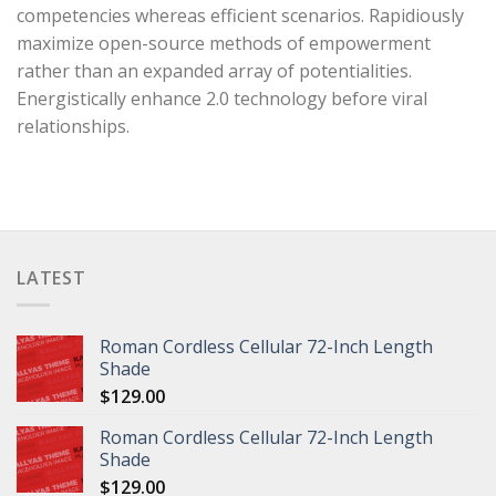
competencies whereas efficient scenarios. Rapidiously
maximize open-source methods of empowerment
rather than an expanded array of potentialities.
Energistically enhance 2.0 technology before viral
relationships.
LATEST
Roman Cordless Cellular 72-Inch Length
Shade
$
129.00
Roman Cordless Cellular 72-Inch Length
Shade
$
129.00