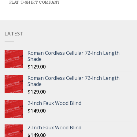
FLAT T-SHIRT COMPANY
LATEST
Roman Cordless Cellular 72-Inch Length
Shade
$
129.00
Roman Cordless Cellular 72-Inch Length
Shade
$
129.00
2-Inch Faux Wood Blind
$
149.00
2-Inch Faux Wood Blind
$
149.00