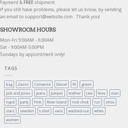
Payment &
FREE
shipment
If you still have problems, please let us know, by sending
an email to support@website.com . Thank you!
SHOWROOM HOURS
Mon-Fri 9:00AM - 6:00AM
Sat - 9:00AM-5:00PM
Sundays by appointment only!
TAGS
bag
classic
Converse
Diesel
fit
green
Jack and Jones
jeans
Jumper
leather
Lee
levis
man
nypd
party
Pink
River Island
rock chick
run
shoe
stars
sweden
t-shirt
vans
washed-out
white
women