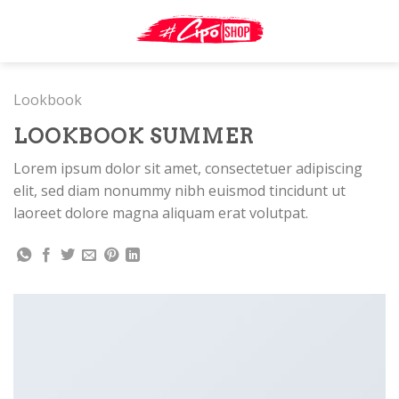
Skip
to
content
Lookbook
LOOKBOOK SUMMER
Lorem ipsum dolor sit amet, consectetuer adipiscing
elit, sed diam nonummy nibh euismod tincidunt ut
laoreet dolore magna aliquam erat volutpat.