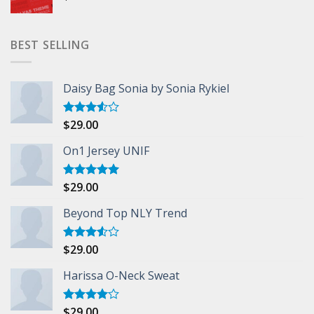
BEST SELLING
Daisy Bag Sonia by Sonia Rykiel
$
29.00
Rated
3.50
out
of 5
On1 Jersey UNIF
$
29.00
Rated
5.00
out of 5
Beyond Top NLY Trend
$
29.00
Rated
3.50
out
of 5
Harissa O-Neck Sweat
$
29.00
Rated