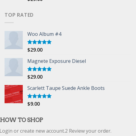
4.00
out
of 5
TOP RATED
Woo Album #4
$
29.00
Rated
5.00
out of 5
Magnete Exposure Diesel
$
29.00
Rated
5.00
out of 5
Scarlett Taupe Suede Ankle Boots
$
9.00
Rated
5.00
out of 5
HOW TO SHOP
Login or create new account.
2
Review your order.