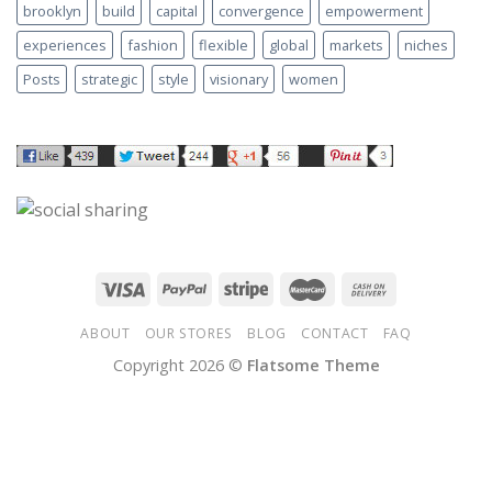
brooklyn
build
capital
convergence
empowerment
experiences
fashion
flexible
global
markets
niches
Posts
strategic
style
visionary
women
ABOUT
OUR STORES
BLOG
CONTACT
FAQ
Copyright 2026 ©
Flatsome Theme