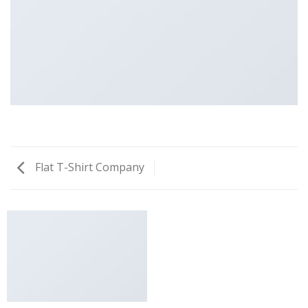
Flat T-Shirt Company