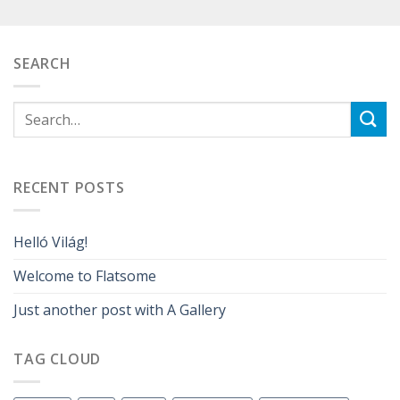
SEARCH
RECENT POSTS
Helló Világ!
Welcome to Flatsome
Just another post with A Gallery
TAG CLOUD