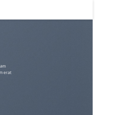
diam
m erat