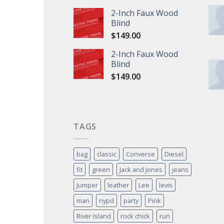
2-Inch Faux Wood
Blind
$
149.00
2-Inch Faux Wood
Blind
$
149.00
TAGS
bag
classic
Converse
Diesel
fit
green
Jack and Jones
jeans
Jumper
leather
Lee
levis
man
nypd
party
Pink
River Island
rock chick
run