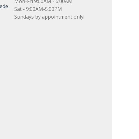
Mon-Fri 9:00AM - 6:00AM
uede
Sat - 9:00AM-5:00PM
Sundays by appointment only!