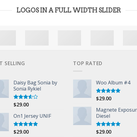
LOGOS IN A FULL WIDTH SLIDER
T SELLING
TOP RATED
Daisy Bag Sonia by
Woo Album #4
Sonia Rykiel
$
29.00
Rated
5.00
out of 5
$
29.00
Rated
3.50
out
Magnete Exposu
of 5
On1 Jersey UNIF
Diesel
$
29.00
$
29.00
Rated
5.00
Rated
5.00
out of 5
out of 5