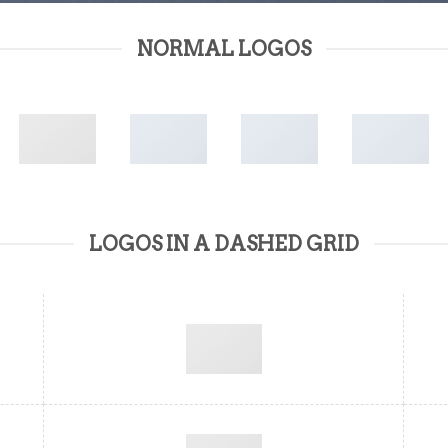
NORMAL LOGOS
LOGOS IN A DASHED GRID