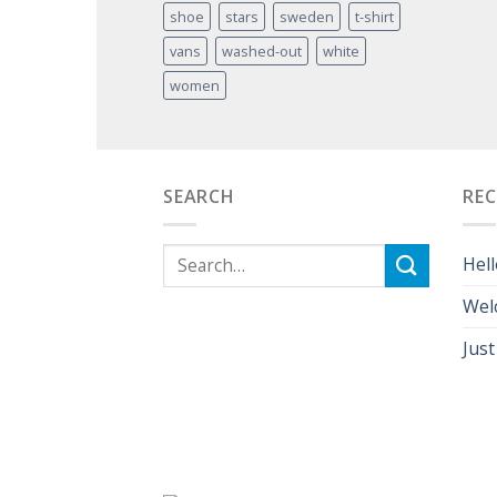
shoe
stars
sweden
t-shirt
vans
washed-out
white
women
SEARCH
RE
Hell
Wel
Just