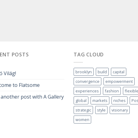
CENT POSTS
TAG CLOUD
brooklyn
build
capital
ó Világ!
convergence
empowerment
come to Flatsome
experiences
fashion
flexibl
 another post with A Gallery
global
markets
niches
Pos
strategic
style
visionary
women