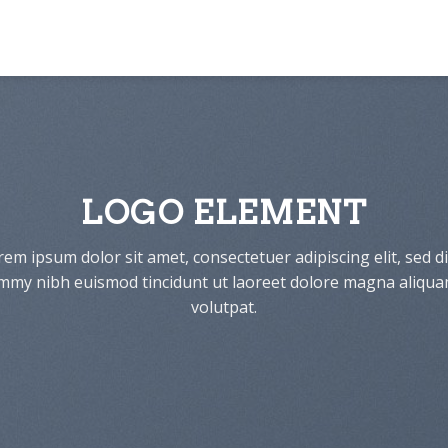
LOGO ELEMENT
em ipsum dolor sit amet, consectetuer adipiscing elit, sed 
my nibh euismod tincidunt ut laoreet dolore magna aliqua
volutpat.