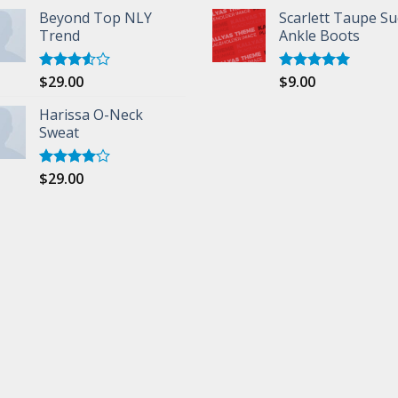
Beyond Top NLY
Scarlett Taupe S
Trend
Ankle Boots
$
29.00
$
9.00
Rated
Rated
5.00
3.50
out
out of 5
of 5
Harissa O-Neck
Sweat
$
29.00
Rated
4.00
out
of 5