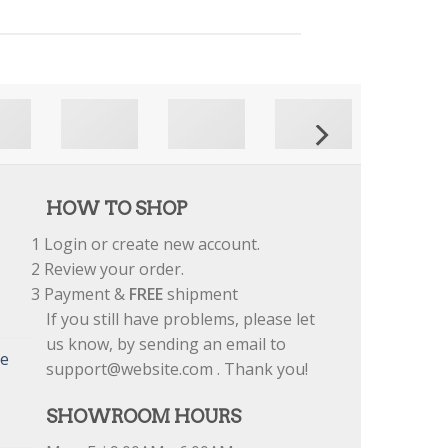
HOW TO SHOP
1
Login or create new account.
2
Review your order.
3
Payment &
FREE
shipment
If you still have problems, please let
us know, by sending an email to
re
support@website.com . Thank you!
SHOWROOM HOURS