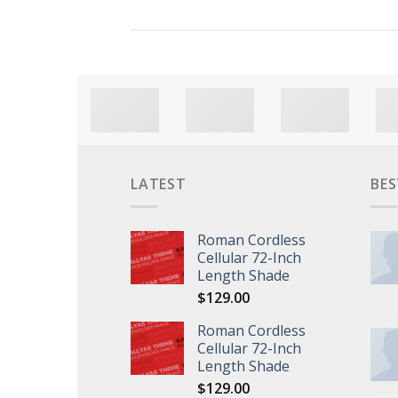
LATEST
BES
Roman Cordless
Cellular 72-Inch
Length Shade
$
129.00
Roman Cordless
Cellular 72-Inch
Length Shade
$
129.00