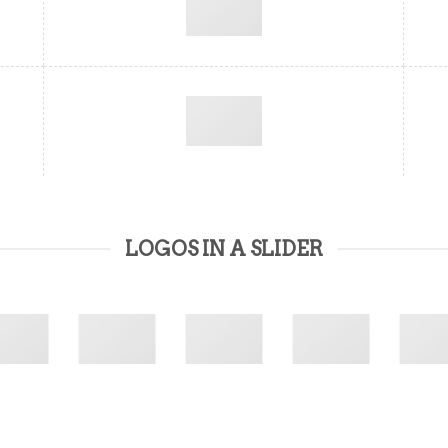
LOGOS IN A SLIDER