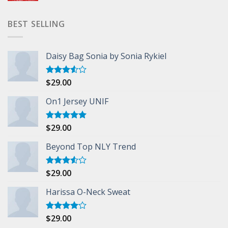
BEST SELLING
Daisy Bag Sonia by Sonia Rykiel
$
29.00
Rated
3.50
out
of 5
On1 Jersey UNIF
$
29.00
Rated
5.00
out of 5
Beyond Top NLY Trend
$
29.00
Rated
3.50
out
of 5
Harissa O-Neck Sweat
$
29.00
Rated
4.00
out