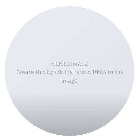
CIRCLE IMAGE
Create this by adding radius 100% to the
image.