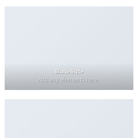
Shade Style
Add any elements here..