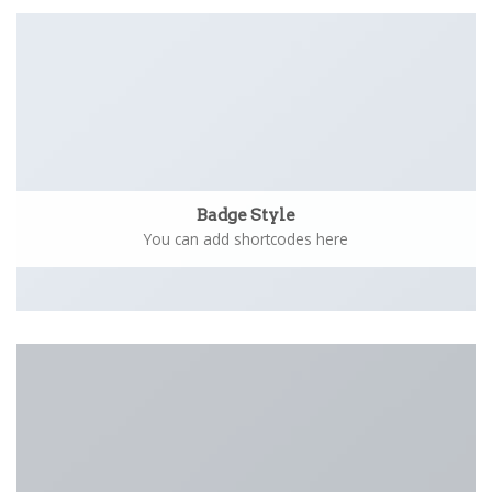
Badge Style
You can add shortcodes here