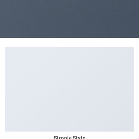
Simple Style