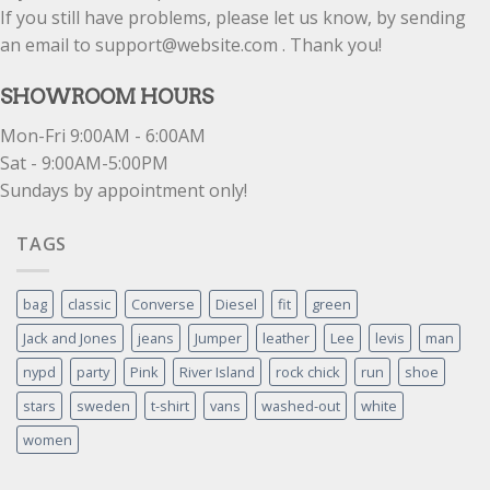
If you still have problems, please let us know, by sending
an email to support@website.com . Thank you!
SHOWROOM HOURS
Mon-Fri 9:00AM - 6:00AM
Sat - 9:00AM-5:00PM
Sundays by appointment only!
TAGS
bag
classic
Converse
Diesel
fit
green
Jack and Jones
jeans
Jumper
leather
Lee
levis
man
nypd
party
Pink
River Island
rock chick
run
shoe
stars
sweden
t-shirt
vans
washed-out
white
women