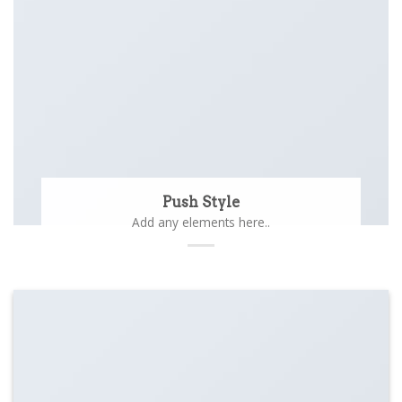
Push Style
Add any elements here..