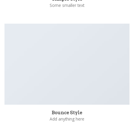
Some smaller text
Bounce Style
Add anything here