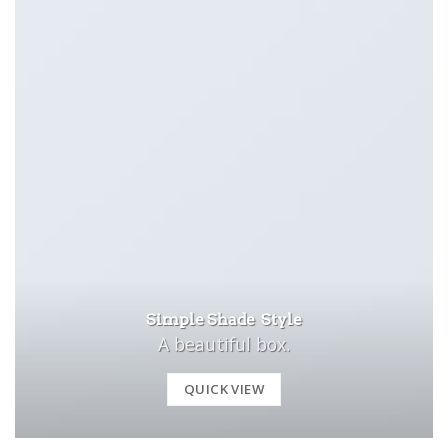
Simple Shade Style
A beautiful box.
QUICK VIEW