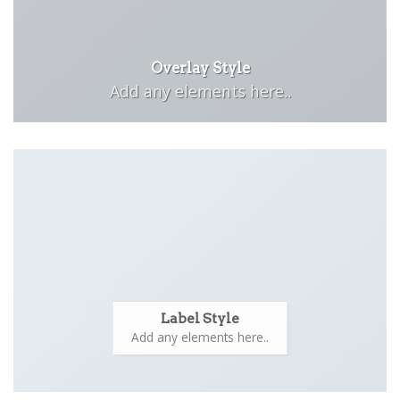
Overlay Style
Add any elements here..
Label Style
Add any elements here..