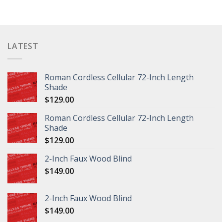
LATEST
Roman Cordless Cellular 72-Inch Length
Shade
$
129.00
Roman Cordless Cellular 72-Inch Length
Shade
$
129.00
2-Inch Faux Wood Blind
$
149.00
2-Inch Faux Wood Blind
$
149.00