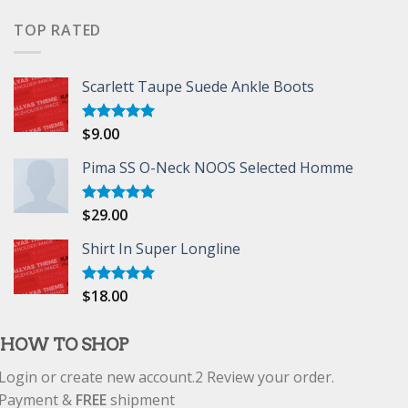
of 5
TOP RATED
Scarlett Taupe Suede Ankle Boots
$
9.00
Rated
5.00
out of 5
Pima SS O-Neck NOOS Selected Homme
$
29.00
Rated
5.00
out of 5
Shirt In Super Longline
$
18.00
Rated
5.00
out of 5
HOW TO SHOP
Login or create new account.
2
Review your order.
Payment &
FREE
shipment