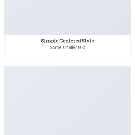
Simple Centered Style
Some smaller text