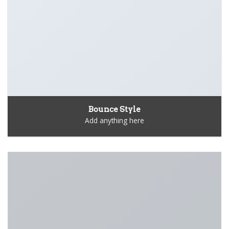
Bounce Style
Add anything here