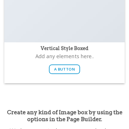
Vertical Style Boxed
Add any elements here..
A BUTTON
Create any kind of Image box by using the
options in the Page Builder.