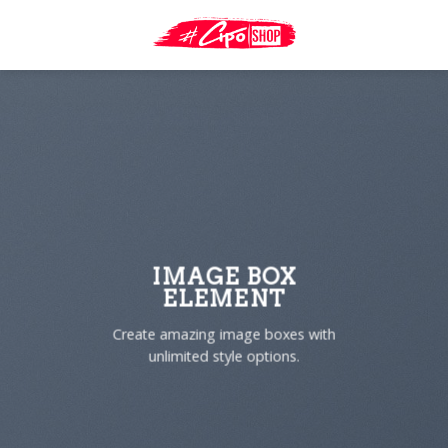
Skip
to
content
IMAGE BOX
ELEMENT
Create amazing image boxes with
unlimited style options.