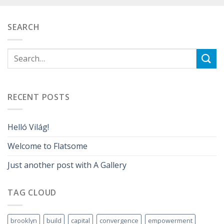
SEARCH
RECENT POSTS
Helló Világ!
Welcome to Flatsome
Just another post with A Gallery
TAG CLOUD
brooklyn
build
capital
convergence
empowerment