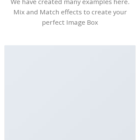
We have created many examples here.
Mix and Match effects to create your
perfect Image Box