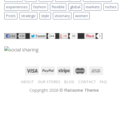
experiences
fashion
flexible
global
markets
niches
Posts
strategic
style
visionary
women
ABOUT
OUR STORES
BLOG
CONTACT
FAQ
Copyright 2026 ©
Flatsome Theme