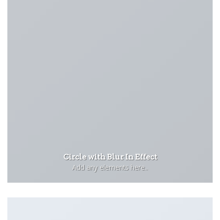
Circle with Blur In Effect
Add any elements here..