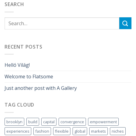
SEARCH
RECENT POSTS
Helló Világ!
Welcome to Flatsome
Just another post with A Gallery
TAG CLOUD
brooklyn
build
capital
convergence
empowerment
experiences
fashion
flexible
global
markets
niches