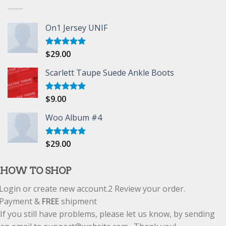
On1 Jersey UNIF
$
29.00
Rated
5.00
out of 5
Scarlett Taupe Suede Ankle Boots
$
9.00
Rated
5.00
out of 5
Woo Album #4
$
29.00
Rated
5.00
out of 5
HOW TO SHOP
Login or create new account.
2
Review your order.
Payment &
FREE
shipment
If you still have problems, please let us know, by sending