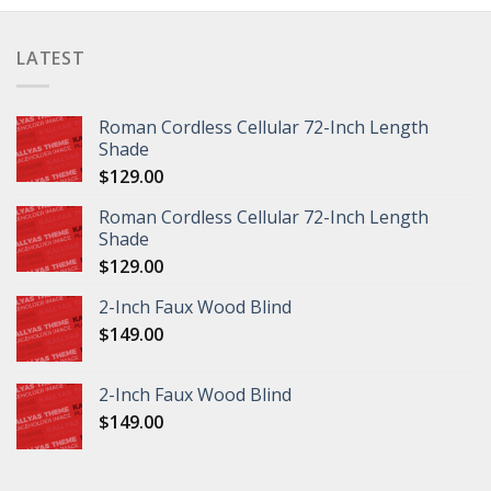
LATEST
Roman Cordless Cellular 72-Inch Length
Shade
$
129.00
Roman Cordless Cellular 72-Inch Length
Shade
$
129.00
2-Inch Faux Wood Blind
$
149.00
2-Inch Faux Wood Blind
$
149.00