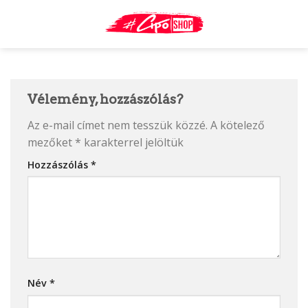
Skip
to
content
Vélemény, hozzászólás?
Az e-mail címet nem tesszük közzé.
A kötelező
mezőket
*
karakterrel jelöltük
Hozzászólás
*
Név
*