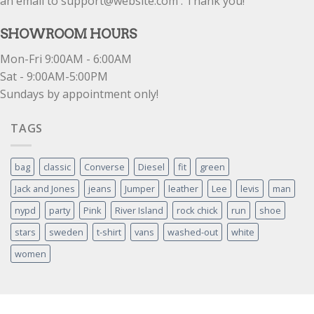
an email to support@website.com . Thank you!
SHOWROOM HOURS
Mon-Fri 9:00AM - 6:00AM
Sat - 9:00AM-5:00PM
Sundays by appointment only!
TAGS
bag
classic
Converse
Diesel
fit
green
Jack and Jones
jeans
Jumper
leather
Lee
levis
man
nypd
party
Pink
River Island
rock chick
run
shoe
stars
sweden
t-shirt
vans
washed-out
white
women