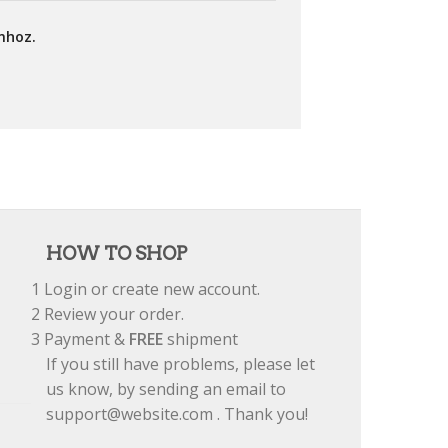
mhoz.
HOW TO SHOP
1
Login or create new account.
2
Review your order.
3
Payment &
FREE
shipment
If you still have problems, please let
us know, by sending an email to
support@website.com . Thank you!