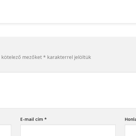
 kötelező mezőket
*
karakterrel jelöltük
E-mail cím
*
Honl