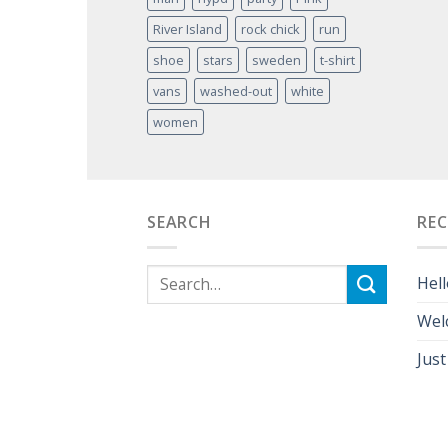
River Island
rock chick
run
shoe
stars
sweden
t-shirt
vans
washed-out
white
women
SEARCH
RE
Hell
Wel
Just