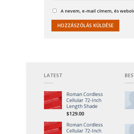
A nevem, e-mail címem, és webo
LATEST
BES
Roman Cordless
Cellular 72-Inch
Length Shade
$
129.00
Roman Cordless
Cellular 72-Inch