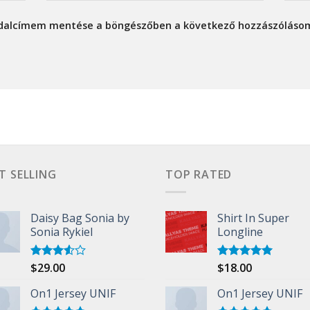
ldalcímem mentése a böngészőben a következő hozzászóláso
T SELLING
TOP RATED
Daisy Bag Sonia by
Shirt In Super
Sonia Rykiel
Longline
$
29.00
$
18.00
Rated
Rated
5.00
3.50
out
out of 5
of 5
On1 Jersey UNIF
On1 Jersey UNIF