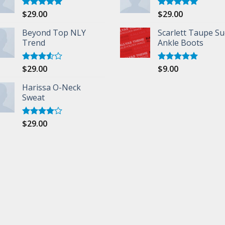
$
29.00
$
29.00
Rated
5.00
Rated
5.00
out of 5
out of 5
Beyond Top NLY
Scarlett Taupe S
Trend
Ankle Boots
$
29.00
$
9.00
Rated
Rated
5.00
3.50
out
out of 5
of 5
Harissa O-Neck
Sweat
$
29.00
Rated
4.00
out
of 5