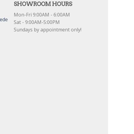
SHOWROOM HOURS
Mon-Fri 9:00AM - 6:00AM
uede
Sat - 9:00AM-5:00PM
Sundays by appointment only!