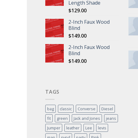
Length Shade
$
129.00
2-Inch Faux Wood
Blind
$
149.00
2-Inch Faux Wood
Blind
$
149.00
TAGS
bag
classic
Converse
Diesel
fit
green
Jack and Jones
jeans
Jumper
leather
Lee
levis
man
nypd
party
Pink