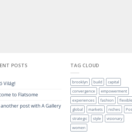
CENT POSTS
TAG CLOUD
brooklyn
build
capital
ó Világ!
convergence
empowerment
come to Flatsome
experiences
fashion
flexibl
 another post with A Gallery
global
markets
niches
Pos
strategic
style
visionary
women