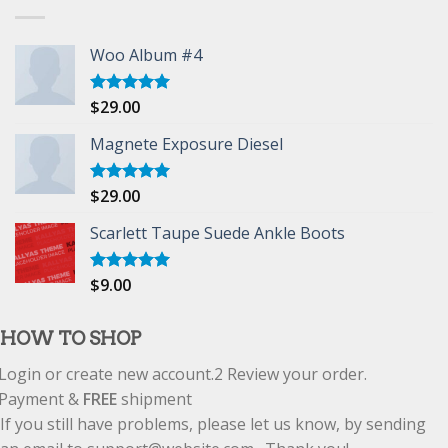
Woo Album #4
$
29.00
Rated
5.00
out of 5
Magnete Exposure Diesel
$
29.00
Rated
5.00
out of 5
Scarlett Taupe Suede Ankle Boots
$
9.00
Rated
5.00
out of 5
HOW TO SHOP
Login or create new account.
2
Review your order.
Payment &
FREE
shipment
If you still have problems, please let us know, by sending