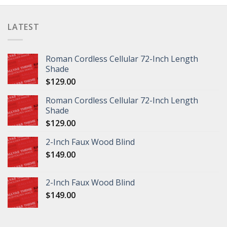
LATEST
Roman Cordless Cellular 72-Inch Length
Shade
$
129.00
Roman Cordless Cellular 72-Inch Length
Shade
$
129.00
2-Inch Faux Wood Blind
$
149.00
2-Inch Faux Wood Blind
$
149.00