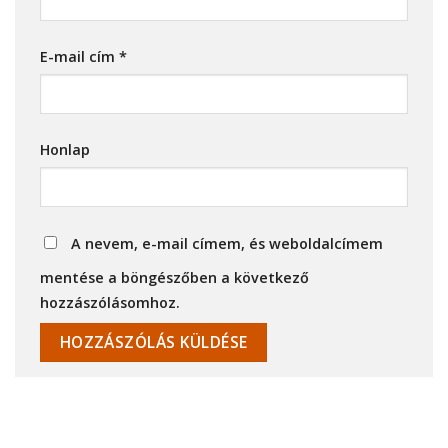
E-mail cím
*
Honlap
A nevem, e-mail címem, és weboldalcímem
mentése a böngészőben a következő
hozzászólásomhoz.