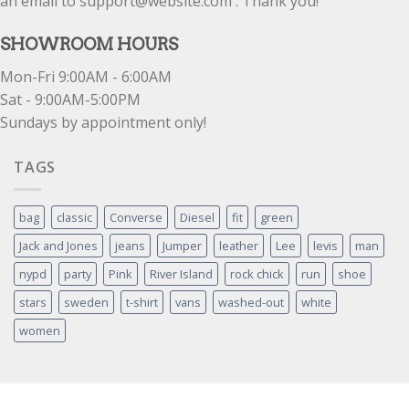
an email to support@website.com . Thank you!
SHOWROOM HOURS
Mon-Fri 9:00AM - 6:00AM
Sat - 9:00AM-5:00PM
Sundays by appointment only!
TAGS
bag
classic
Converse
Diesel
fit
green
Jack and Jones
jeans
Jumper
leather
Lee
levis
man
nypd
party
Pink
River Island
rock chick
run
shoe
stars
sweden
t-shirt
vans
washed-out
white
women