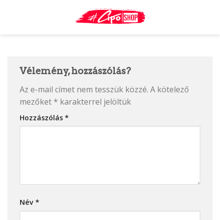
Skip
to
content
Vélemény, hozzászólás?
Az e-mail címet nem tesszük közzé.
A kötelező
mezőket
*
karakterrel jelöltük
Hozzászólás
*
Név
*