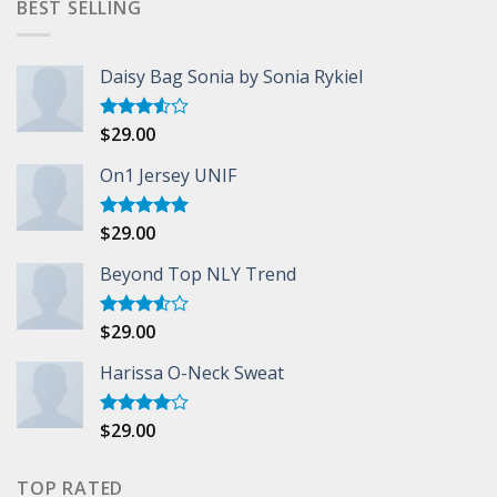
BEST SELLING
Daisy Bag Sonia by Sonia Rykiel
$
29.00
Rated
3.50
out
of 5
On1 Jersey UNIF
$
29.00
Rated
5.00
out of 5
Beyond Top NLY Trend
$
29.00
Rated
3.50
out
of 5
Harissa O-Neck Sweat
$
29.00
Rated
4.00
out
of 5
TOP RATED