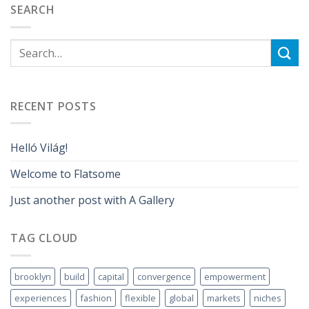
SEARCH
RECENT POSTS
Helló Világ!
Welcome to Flatsome
Just another post with A Gallery
TAG CLOUD
brooklyn
build
capital
convergence
empowerment
experiences
fashion
flexible
global
markets
niches