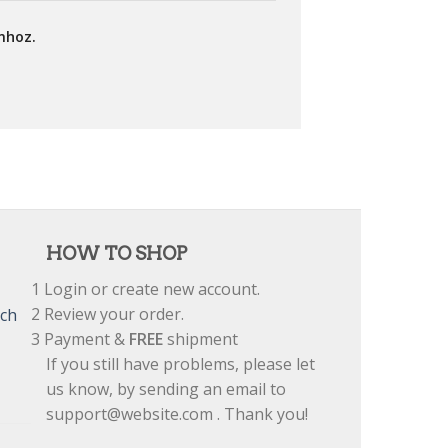
mhoz.
HOW TO SHOP
1
Login or create new account.
2
Review your order.
tch
3
Payment &
FREE
shipment
If you still have problems, please let
us know, by sending an email to
support@website.com . Thank you!