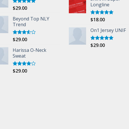
Longline
$
29.00
Rated
5.00
out of 5
Beyond Top NLY
$
18.00
Rated
5.00
Trend
out of 5
On1 Jersey UNIF
$
29.00
Rated
3.50
out
$
29.00
Rated
5.00
of 5
Harissa O-Neck
out of 5
Sweat
$
29.00
Rated
4.00
out
of 5