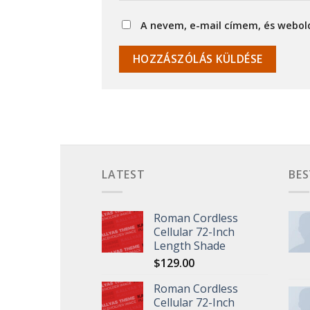
A nevem, e-mail címem, és webo
LATEST
BES
Roman Cordless
Cellular 72-Inch
Length Shade
$
129.00
Roman Cordless
Cellular 72-Inch