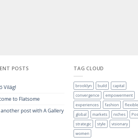
CENT POSTS
TAG CLOUD
brooklyn
build
capital
ó Világ!
convergence
empowerment
come to Flatsome
experiences
fashion
flexibl
 another post with A Gallery
global
markets
niches
Pos
strategic
style
visionary
women