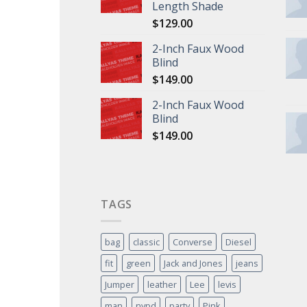
Length Shade
$
129.00
2-Inch Faux Wood
Blind
$
149.00
2-Inch Faux Wood
Blind
$
149.00
TAGS
bag
classic
Converse
Diesel
fit
green
Jack and Jones
jeans
Jumper
leather
Lee
levis
man
nypd
party
Pink