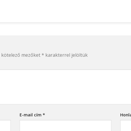
 kötelező mezőket
*
karakterrel jelöltük
E-mail cím
*
Honl