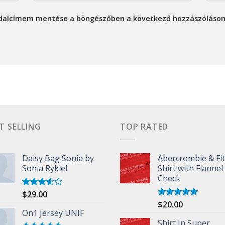
ldalcímem mentése a böngészőben a következő hozzászóláso
T SELLING
TOP RATED
Daisy Bag Sonia by
Abercrombie & Fi
Sonia Rykiel
Shirt with Flannel
Check
$
29.00
Rated
3.50
out
$
20.00
Rated
5.00
of 5
On1 Jersey UNIF
out of 5
Shirt In Super