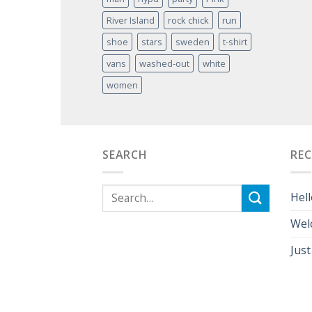
River Island
rock chick
run
shoe
stars
sweden
t-shirt
vans
washed-out
white
women
SEARCH
RE
Hell
Wel
Just