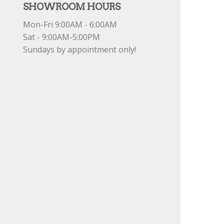
SHOWROOM HOURS
Mon-Fri 9:00AM - 6:00AM
Sat - 9:00AM-5:00PM
Sundays by appointment only!