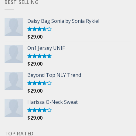
BEST SELLING
Daisy Bag Sonia by Sonia Rykiel
$
29.00
Rated
3.50
out
of 5
On1 Jersey UNIF
$
29.00
Rated
5.00
out of 5
Beyond Top NLY Trend
$
29.00
Rated
3.50
out
of 5
Harissa O-Neck Sweat
$
29.00
Rated
4.00
out
of 5
TOP RATED