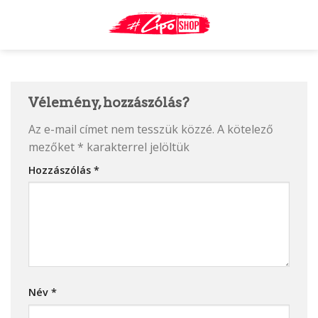
Skip
to
content
Vélemény, hozzászólás?
Az e-mail címet nem tesszük közzé.
A kötelező
mezőket
*
karakterrel jelöltük
Hozzászólás
*
Név
*