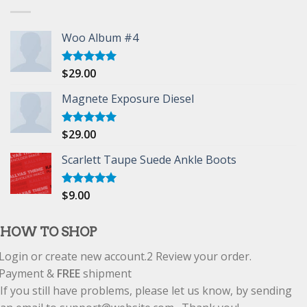
Woo Album #4
$
29.00
Rated
5.00
out of 5
Magnete Exposure Diesel
$
29.00
Rated
5.00
out of 5
Scarlett Taupe Suede Ankle Boots
$
9.00
Rated
5.00
out of 5
HOW TO SHOP
Login or create new account.
2
Review your order.
Payment &
FREE
shipment
If you still have problems, please let us know, by sending