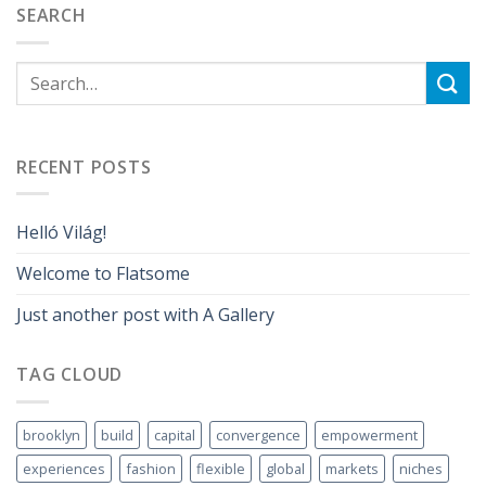
SEARCH
RECENT POSTS
Helló Világ!
Welcome to Flatsome
Just another post with A Gallery
TAG CLOUD
brooklyn
build
capital
convergence
empowerment
experiences
fashion
flexible
global
markets
niches