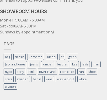
an email to support@website.com . Thank you!
SHOWROOM HOURS
Mon-Fri 9:00AM - 6:00AM
Sat - 9:00AM-5:00PM
Sundays by appointment only!
TAGS
bag
classic
Converse
Diesel
fit
green
Jack and Jones
jeans
Jumper
leather
Lee
levis
man
nypd
party
Pink
River Island
rock chick
run
shoe
stars
sweden
t-shirt
vans
washed-out
white
women