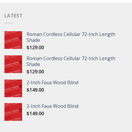
LATEST
Roman Cordless Cellular 72-Inch Length
Shade
$
129.00
Roman Cordless Cellular 72-Inch Length
Shade
$
129.00
2-Inch Faux Wood Blind
$
149.00
2-Inch Faux Wood Blind
$
149.00