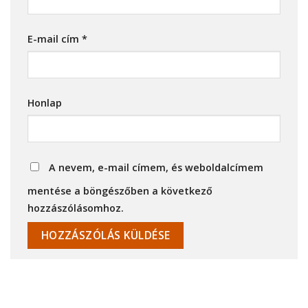
E-mail cím
*
Honlap
A nevem, e-mail címem, és weboldalcímem
mentése a böngészőben a következő
hozzászólásomhoz.