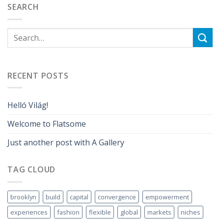
SEARCH
RECENT POSTS
Helló Világ!
Welcome to Flatsome
Just another post with A Gallery
TAG CLOUD
brooklyn
build
capital
convergence
empowerment
experiences
fashion
flexible
global
markets
niches