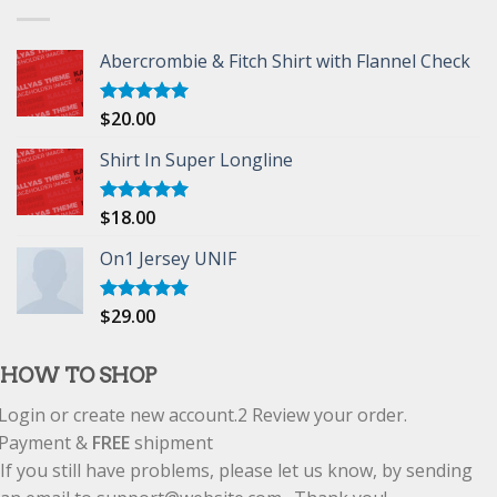
Abercrombie & Fitch Shirt with Flannel Check
$
20.00
Rated
5.00
out of 5
Shirt In Super Longline
$
18.00
Rated
5.00
out of 5
On1 Jersey UNIF
$
29.00
Rated
5.00
out of 5
HOW TO SHOP
Login or create new account.
2
Review your order.
Payment &
FREE
shipment
If you still have problems, please let us know, by sending