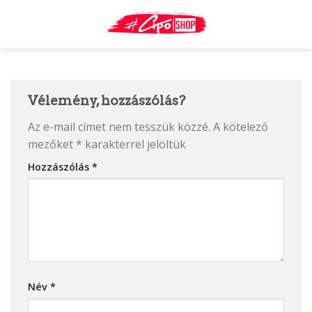
Skip
to
content
Vélemény, hozzászólás?
Az e-mail címet nem tesszük közzé.
A kötelező
mezőket
*
karakterrel jelöltük
Hozzászólás
*
Név
*