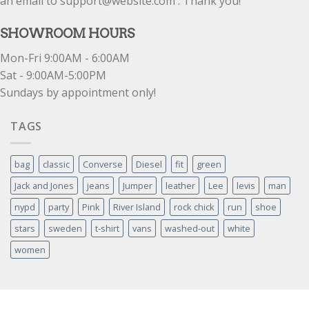
an email to support@website.com . Thank you!
SHOWROOM HOURS
Mon-Fri 9:00AM - 6:00AM
Sat - 9:00AM-5:00PM
Sundays by appointment only!
TAGS
bag
classic
Converse
Diesel
fit
green
Jack and Jones
jeans
Jumper
leather
Lee
levis
man
nypd
party
Pink
River Island
rock chick
run
shoe
stars
sweden
t-shirt
vans
washed-out
white
women