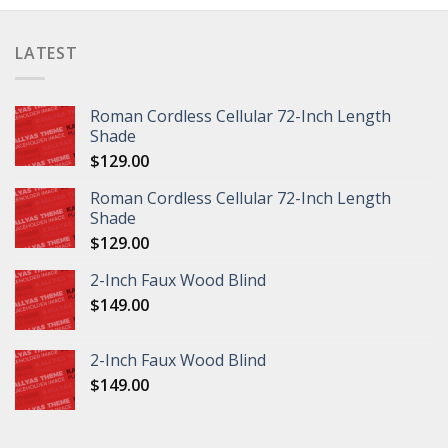
LATEST
Roman Cordless Cellular 72-Inch Length
Shade
$
129.00
Roman Cordless Cellular 72-Inch Length
Shade
$
129.00
2-Inch Faux Wood Blind
$
149.00
2-Inch Faux Wood Blind
$
149.00