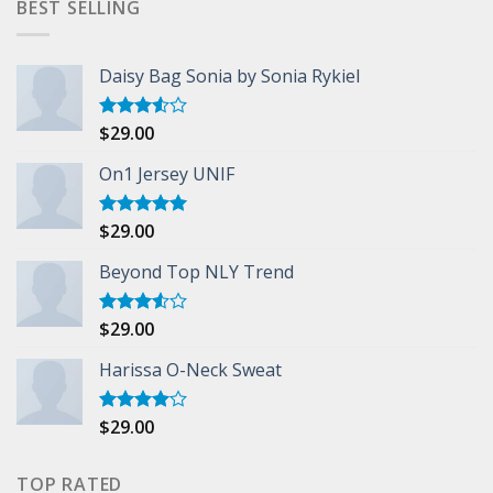
BEST SELLING
Daisy Bag Sonia by Sonia Rykiel
$
29.00
Rated
3.50
out
of 5
On1 Jersey UNIF
$
29.00
Rated
5.00
out of 5
Beyond Top NLY Trend
$
29.00
Rated
3.50
out
of 5
Harissa O-Neck Sweat
$
29.00
Rated
4.00
out
of 5
TOP RATED