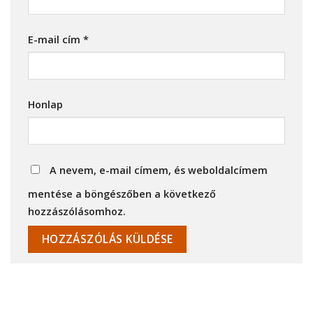
E-mail cím
*
Honlap
A nevem, e-mail címem, és weboldalcímem
mentése a böngészőben a következő
hozzászólásomhoz.