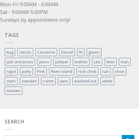
Mon-Fri 9:00AM - 6:00AM
Sat - 9:00AM-5:00PM
Sundays by appointment only!
TAGS
bag
classic
Converse
Diesel
fit
green
Jack and Jones
jeans
Jumper
leather
Lee
levis
man
nypd
party
Pink
River Island
rock chick
run
shoe
stars
sweden
t-shirt
vans
washed-out
white
women
SEARCH