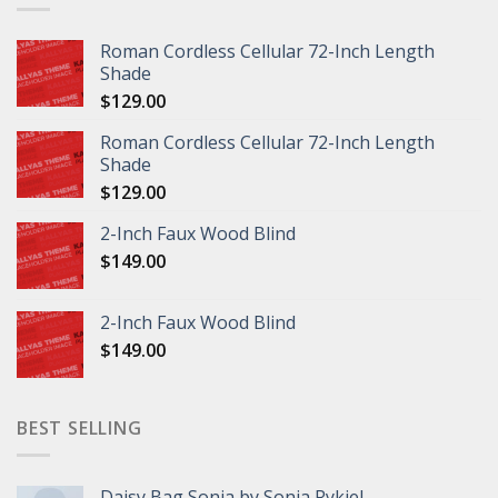
Roman Cordless Cellular 72-Inch Length
Shade
$
129.00
Roman Cordless Cellular 72-Inch Length
Shade
$
129.00
2-Inch Faux Wood Blind
$
149.00
2-Inch Faux Wood Blind
$
149.00
BEST SELLING
Daisy Bag Sonia by Sonia Rykiel