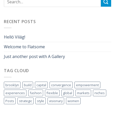
RECENT POSTS
Helló Világ!
Welcome to Flatsome
Just another post with A Gallery
TAG CLOUD
brooklyn
build
capital
convergence
empowerment
experiences
fashion
flexible
global
markets
niches
Posts
strategic
style
visionary
women