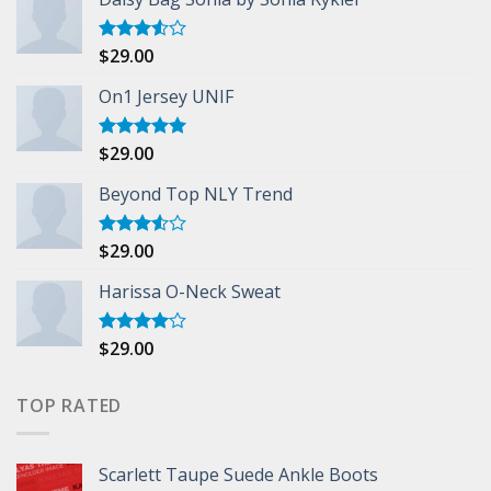
$
29.00
Rated
3.50
out
of 5
On1 Jersey UNIF
$
29.00
Rated
5.00
out of 5
Beyond Top NLY Trend
$
29.00
Rated
3.50
out
of 5
Harissa O-Neck Sweat
$
29.00
Rated
4.00
out
of 5
TOP RATED
Scarlett Taupe Suede Ankle Boots