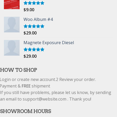
$
9.00
Rated
5.00
out of 5
Woo Album #4
$
29.00
Rated
5.00
out of 5
Magnete Exposure Diesel
$
29.00
Rated
5.00
out of 5
HOW TO SHOP
Login or create new account.
2
Review your order.
Payment &
FREE
shipment
If you still have problems, please let us know, by sending
an email to support@website.com . Thank you!
SHOWROOM HOURS