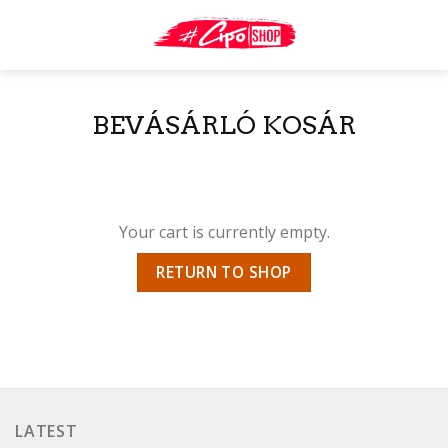
Skip
to
content
BEVÁSÁRLÓ KOSÁR
Your cart is currently empty.
RETURN TO SHOP
LATEST