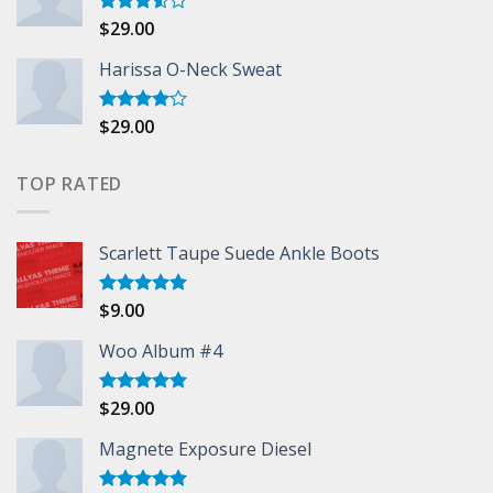
$
29.00
Rated
3.50
out
of 5
Harissa O-Neck Sweat
$
29.00
Rated
4.00
out
of 5
TOP RATED
Scarlett Taupe Suede Ankle Boots
$
9.00
Rated
5.00
out of 5
Woo Album #4
$
29.00
Rated
5.00
out of 5
Magnete Exposure Diesel