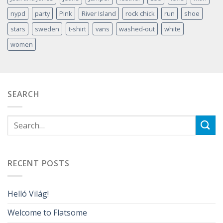
nypd
party
Pink
River Island
rock chick
run
shoe
stars
sweden
t-shirt
vans
washed-out
white
women
SEARCH
RECENT POSTS
Helló Világ!
Welcome to Flatsome