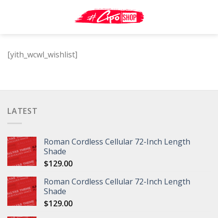
Skip
to
content
[yith_wcwl_wishlist]
LATEST
Roman Cordless Cellular 72-Inch Length
Shade
$
129.00
Roman Cordless Cellular 72-Inch Length
Shade
$
129.00