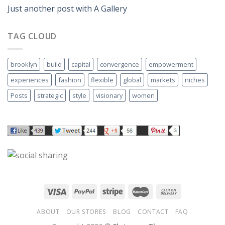
Just another post with A Gallery
TAG CLOUD
brooklyn
build
capital
convergence
empowerment
experiences
fashion
flexible
global
markets
niches
Posts
strategic
style
visionary
women
ABOUT
OUR STORES
BLOG
CONTACT
FAQ