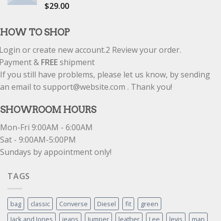
$
29.00
Rated
5.00
out of 5
HOW TO SHOP
Login or create new account.
2
Review your order.
Payment &
FREE
shipment
If you still have problems, please let us know, by sending
an email to support@website.com . Thank you!
SHOWROOM HOURS
Mon-Fri 9:00AM - 6:00AM
Sat - 9:00AM-5:00PM
Sundays by appointment only!
TAGS
bag
classic
Converse
Diesel
fit
green
Jack and Jones
jeans
Jumper
leather
Lee
levis
man