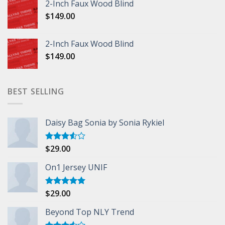
2-Inch Faux Wood Blind
$
149.00
2-Inch Faux Wood Blind
$
149.00
BEST SELLING
Daisy Bag Sonia by Sonia Rykiel
$
29.00
Rated
3.50
out
of 5
On1 Jersey UNIF
$
29.00
Rated
5.00
out of 5
Beyond Top NLY Trend