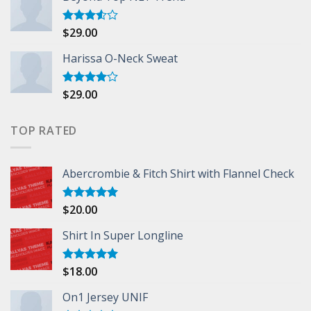
$
29.00
Rated
3.50
out
of 5
Harissa O-Neck Sweat
$
29.00
Rated
4.00
out
of 5
TOP RATED
Abercrombie & Fitch Shirt with Flannel Check
$
20.00
Rated
5.00
out of 5
Shirt In Super Longline
$
18.00
Rated
5.00
out of 5
On1 Jersey UNIF