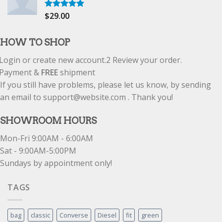
$
29.00
Rated
5.00
out of 5
HOW TO SHOP
Login or create new account.
2
Review your order.
Payment &
FREE
shipment
If you still have problems, please let us know, by sending
an email to support@website.com . Thank you!
SHOWROOM HOURS
Mon-Fri 9:00AM - 6:00AM
Sat - 9:00AM-5:00PM
Sundays by appointment only!
TAGS
bag
classic
Converse
Diesel
fit
green