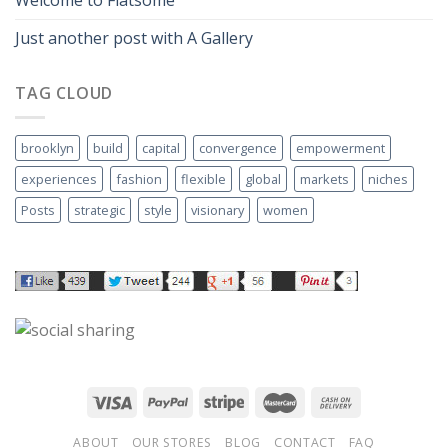
Just another post with A Gallery
TAG CLOUD
brooklyn
build
capital
convergence
empowerment
experiences
fashion
flexible
global
markets
niches
Posts
strategic
style
visionary
women
ABOUT
OUR STORES
BLOG
CONTACT
FAQ