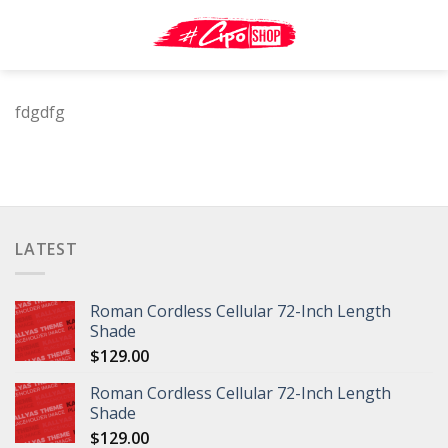
Skip
to
content
fdgdfg
LATEST
Roman Cordless Cellular 72-Inch Length
Shade
$
129.00
Roman Cordless Cellular 72-Inch Length
Shade
$
129.00