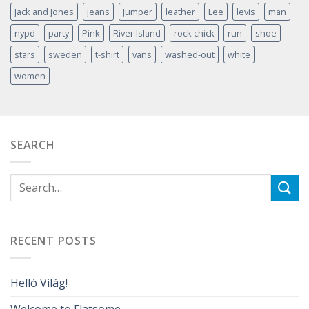
Jack and Jones
jeans
Jumper
leather
Lee
levis
man
nypd
party
Pink
River Island
rock chick
run
shoe
stars
sweden
t-shirt
vans
washed-out
white
women
SEARCH
RECENT POSTS
Helló Világ!
Welcome to Flatsome