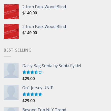
2-Inch Faux Wood Blind
$
149.00
2-Inch Faux Wood Blind
$
149.00
BEST SELLING
Daisy Bag Sonia by Sonia Rykiel
$
29.00
Rated
3.50
out
of 5
On1 Jersey UNIF
$
29.00
Rated
5.00
out of 5
Beyond Top NLY Trend