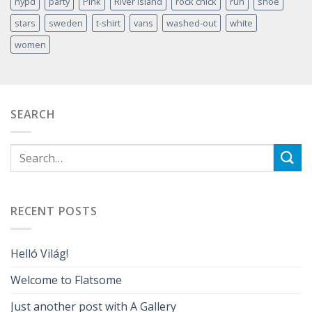
nypd
party
Pink
River Island
rock chick
run
shoe
stars
sweden
t-shirt
vans
washed-out
white
women
SEARCH
RECENT POSTS
Helló Világ!
Welcome to Flatsome
Just another post with A Gallery