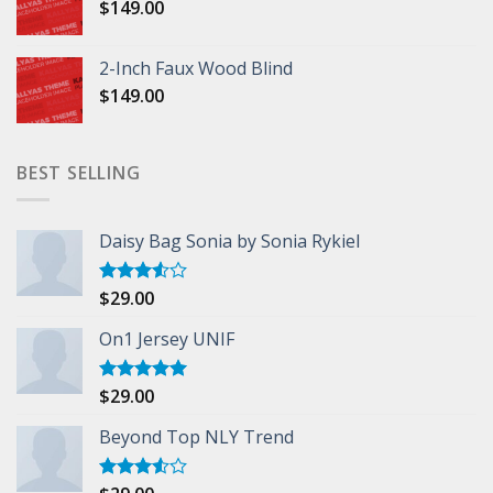
$
149.00
2-Inch Faux Wood Blind
$
149.00
BEST SELLING
Daisy Bag Sonia by Sonia Rykiel
$
29.00
Rated
3.50
out
of 5
On1 Jersey UNIF
$
29.00
Rated
5.00
out of 5
Beyond Top NLY Trend
Rated