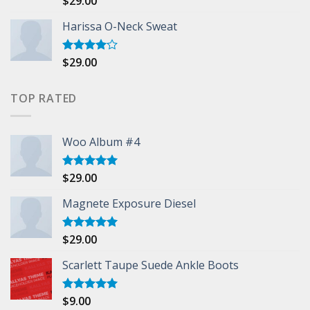
$
29.00
3.50
out
of 5
Harissa O-Neck Sweat
$
29.00
Rated
4.00
out
of 5
TOP RATED
Woo Album #4
$
29.00
Rated
5.00
out of 5
Magnete Exposure Diesel
$
29.00
Rated
5.00
out of 5
Scarlett Taupe Suede Ankle Boots
$
9.00
Rated
5.00