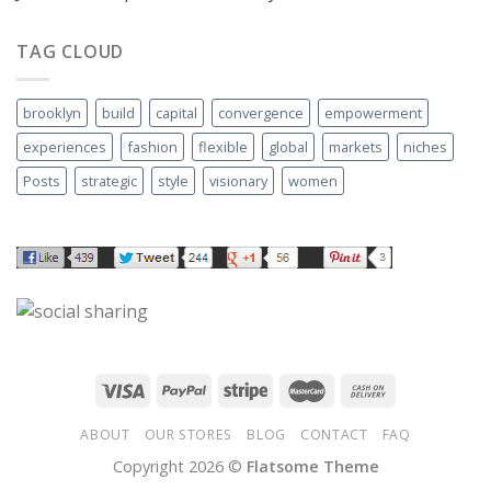
TAG CLOUD
brooklyn
build
capital
convergence
empowerment
experiences
fashion
flexible
global
markets
niches
Posts
strategic
style
visionary
women
ABOUT
OUR STORES
BLOG
CONTACT
FAQ
Copyright 2026 ©
Flatsome Theme