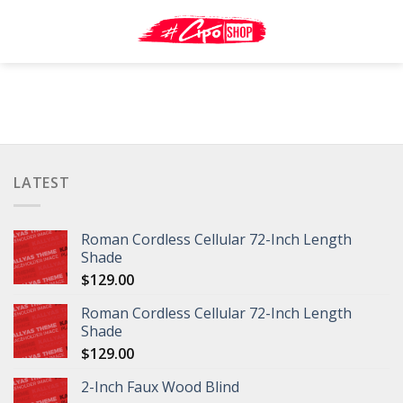
Skip
to
content
LATEST
Roman Cordless Cellular 72-Inch Length
Shade
$
129.00
Roman Cordless Cellular 72-Inch Length
Shade
$
129.00
2-Inch Faux Wood Blind