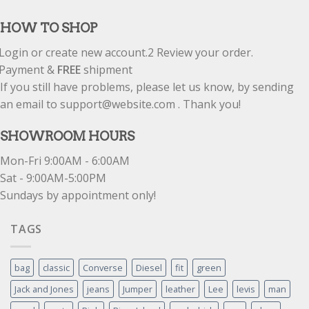
out of 5
HOW TO SHOP
Login or create new account.
2
Review your order.
Payment &
FREE
shipment
If you still have problems, please let us know, by sending
an email to support@website.com . Thank you!
SHOWROOM HOURS
Mon-Fri 9:00AM - 6:00AM
Sat - 9:00AM-5:00PM
Sundays by appointment only!
TAGS
bag
classic
Converse
Diesel
fit
green
Jack and Jones
jeans
Jumper
leather
Lee
levis
man