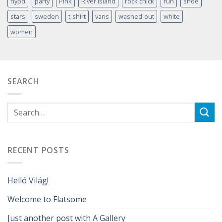
nypd
party
Pink
River Island
rock chick
run
shoe
stars
sweden
t-shirt
vans
washed-out
white
women
SEARCH
RECENT POSTS
Helló Világ!
Welcome to Flatsome
Just another post with A Gallery