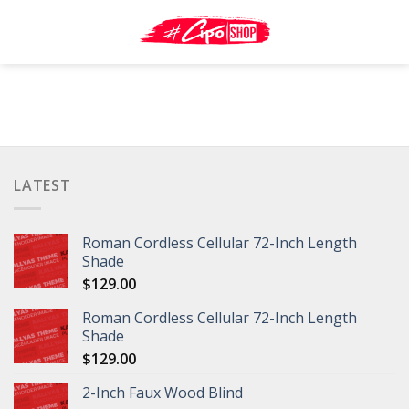
Skip
to
content
LATEST
Roman Cordless Cellular 72-Inch Length
Shade
$
129.00
Roman Cordless Cellular 72-Inch Length
Shade
$
129.00
2-Inch Faux Wood Blind