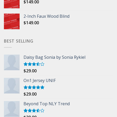
$
149.00
2-Inch Faux Wood Blind
$
149.00
BEST SELLING
Daisy Bag Sonia by Sonia Rykiel
$
29.00
Rated
3.50
out
of 5
On1 Jersey UNIF
$
29.00
Rated
5.00
out of 5
Beyond Top NLY Trend
Rated