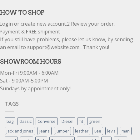
out of 5
HOW TO SHOP
Login or create new account.
2
Review your order.
Payment &
FREE
shipment
If you still have problems, please let us know, by sending
an email to support@website.com . Thank you!
SHOWROOM HOURS
Mon-Fri 9:00AM - 6:00AM
Sat - 9:00AM-5:00PM
Sundays by appointment only!
TAGS
bag
classic
Converse
Diesel
fit
green
Jack and Jones
jeans
Jumper
leather
Lee
levis
man