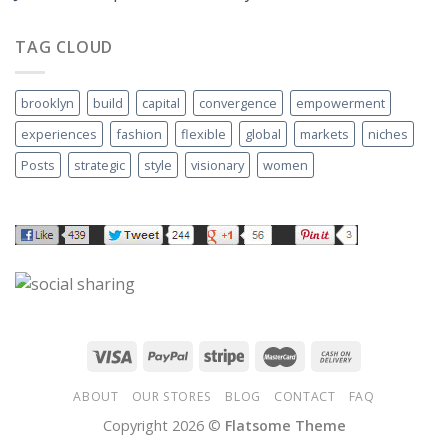
TAG CLOUD
brooklyn
build
capital
convergence
empowerment
experiences
fashion
flexible
global
markets
niches
Posts
strategic
style
visionary
women
ABOUT
OUR STORES
BLOG
CONTACT
FAQ
Copyright 2026 ©
Flatsome Theme