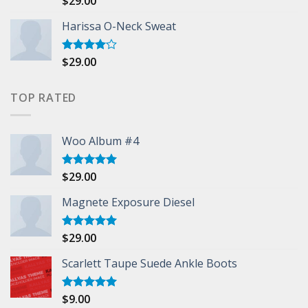
$
29.00
3.50
out
of 5
Harissa O-Neck Sweat
$
29.00
Rated
4.00
out
of 5
TOP RATED
Woo Album #4
$
29.00
Rated
5.00
out of 5
Magnete Exposure Diesel
$
29.00
Rated
5.00
out of 5
Scarlett Taupe Suede Ankle Boots
$
9.00
Rated
5.00