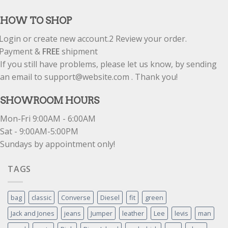
out of 5
HOW TO SHOP
Login or create new account.
2
Review your order.
Payment &
FREE
shipment
If you still have problems, please let us know, by sending
an email to support@website.com . Thank you!
SHOWROOM HOURS
Mon-Fri 9:00AM - 6:00AM
Sat - 9:00AM-5:00PM
Sundays by appointment only!
TAGS
bag
classic
Converse
Diesel
fit
green
Jack and Jones
jeans
Jumper
leather
Lee
levis
man