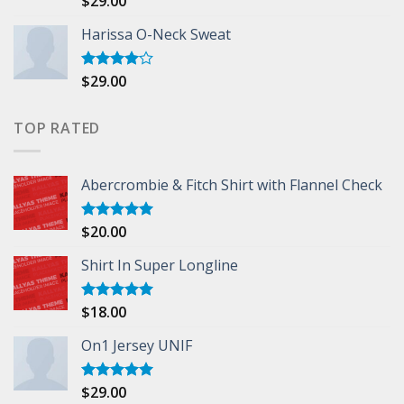
$
29.00
3.50
out
of 5
Harissa O-Neck Sweat
$
29.00
Rated
4.00
out
of 5
TOP RATED
Abercrombie & Fitch Shirt with Flannel Check
$
20.00
Rated
5.00
out of 5
Shirt In Super Longline
$
18.00
Rated
5.00
out of 5
On1 Jersey UNIF
$
29.00
Rated
5.00