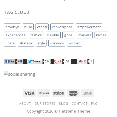
TAG CLOUD
brooklyn
build
capital
convergence
empowerment
experiences
fashion
flexible
global
markets
niches
Posts
strategic
style
visionary
women
ABOUT
OUR STORES
BLOG
CONTACT
FAQ
Copyright 2026 ©
Flatsome Theme