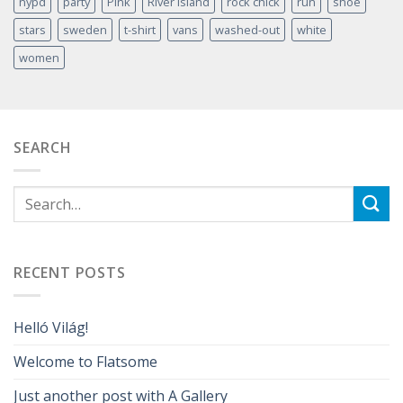
nypd
party
Pink
River Island
rock chick
run
shoe
stars
sweden
t-shirt
vans
washed-out
white
women
SEARCH
RECENT POSTS
Helló Világ!
Welcome to Flatsome
Just another post with A Gallery