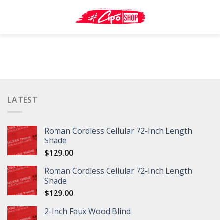
Skip
to
content
LATEST
Roman Cordless Cellular 72-Inch Length
Shade
$
129.00
Roman Cordless Cellular 72-Inch Length
Shade
$
129.00
2-Inch Faux Wood Blind