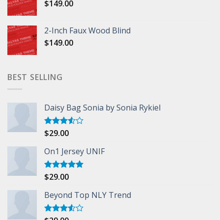
$
149.00
2-Inch Faux Wood Blind
$
149.00
BEST SELLING
Daisy Bag Sonia by Sonia Rykiel
$
29.00
Rated
3.50
out
of 5
On1 Jersey UNIF
$
29.00
Rated
5.00
out of 5
Beyond Top NLY Trend
Rated