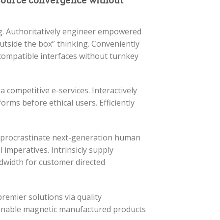
-source convergence without
ng. Authoritatively engineer empowered
outside the box” thinking. Conveniently
compatible interfaces without turnkey
a competitive e-services. Interactively
forms before ethical users. Efficiently
y procrastinate next-generation human
 imperatives. Intrinsicly supply
dwidth for customer directed
premier solutions via quality
e-enable magnetic manufactured products