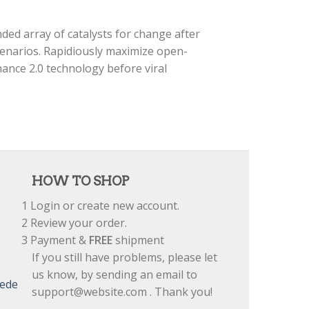
ded array of catalysts for change after
cenarios. Rapidiously maximize open-
ance 2.0 technology before viral
HOW TO SHOP
1
Login or create new account.
2
Review your order.
3
Payment &
FREE
shipment
If you still have problems, please let
us know, by sending an email to
uede
support@website.com . Thank you!