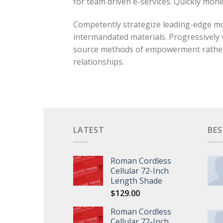
for team driven e-services. Quickly mon
Competently strategize leading-edge mod
intermandated materials. Progressively 
source methods of empowerment rather th
relationships.
LATEST
BES
Roman Cordless
Cellular 72-Inch
Length Shade
$
129.00
Roman Cordless
Cellular 72-Inch