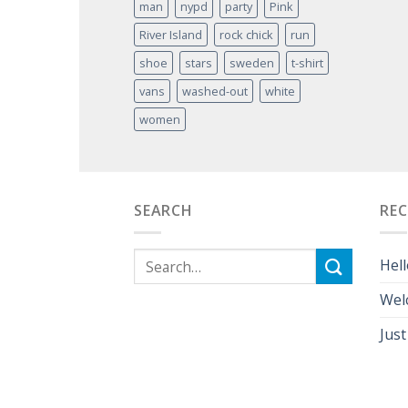
man
nypd
party
Pink
River Island
rock chick
run
shoe
stars
sweden
t-shirt
vans
washed-out
white
women
SEARCH
RE
Hell
Wel
Just