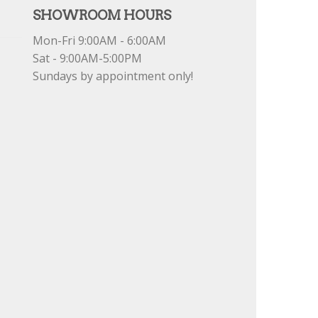
SHOWROOM HOURS
Mon-Fri 9:00AM - 6:00AM
Sat - 9:00AM-5:00PM
Sundays by appointment only!