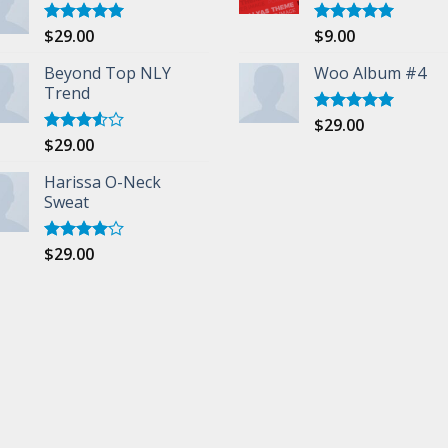
$
29.00
$
9.00
Rated
5.00
Rated
5.00
out of 5
out of 5
Beyond Top NLY
Woo Album #4
Trend
$
29.00
Rated
5.00
out of 5
$
29.00
Rated
3.50
out
of 5
Harissa O-Neck
Sweat
$
29.00
Rated
4.00
out
of 5