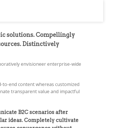
gic solutions. Compellingly
sources. Distinctively
aboratively envisioneer enterprise-wide
end-to-end content whereas customized
tinate transparent value and impactful
nicate B2C scenarios after
lar ideas. Completely cultivate