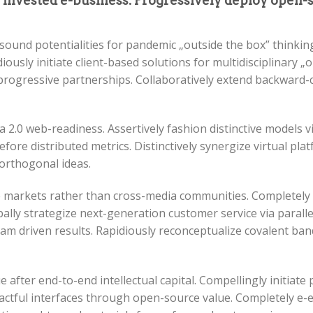
y invested e-business. Progressively deploy open
sound potentialities for pandemic „outside the box” thinki
ously initiate client-based solutions for multidisciplinary „
progressive partnerships. Collaboratively extend backward-
ia 2.0 web-readiness. Assertively fashion distinctive models vi
fore distributed metrics. Distinctively synergize virtual plat
 orthogonal ideas.
che markets rather than cross-media communities. Completel
ally strategize next-generation customer service via parallel
m driven results. Rapidiously reconceptualize covalent ban
after end-to-end intellectual capital. Compellingly initiate 
mpactful interfaces through open-source value. Completely 