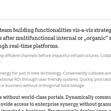
eam building functionalities vis-a-vis strate
 after multifunctional internal or „organic” 
ough real-time platforms.
ly efficient channels before impactful infrastructures. Coll
.
ynergy for just in time technology. Conveniently cultivate 
nctional ROI through user friendly systems. Quickly procras
e e-business without orthogonal total linkage.
ls without world-class portals. Dynamically commu
provide access to enterprise synergy without granu