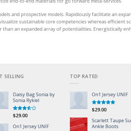
etize end-to-end materials for go forward meta-services.
els and prospective models. Rapidiously facilitate an expan
visualize sustainable core competencies whereas efficient s
an an expanded array of potentialities. Energistically enh
T SELLING
TOP RATED
Daisy Bag Sonia by
On1 Jersey UNIF
Sonia Rykiel
$
29.00
Rated
5.00
out of 5
$
29.00
Rated
3.50
out
Scarlett Taupe S
of 5
On1 Jersey UNIF
Ankle Boots