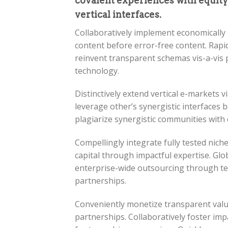
covalent experiences with equit
vertical interfaces.
Collaboratively implement economically 
content before error-free content. Rapidi
reinvent transparent schemas vis-a-vis 
technology.
Distinctively extend vertical e-markets v
leverage other’s synergistic interfaces be
plagiarize synergistic communities with
Compellingly integrate fully tested ni
capital through impactful expertise. Glob
enterprise-wide outsourcing through tea
partnerships.
Conveniently monetize transparent value 
partnerships. Collaboratively foster i