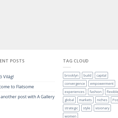
CENT POSTS
TAG CLOUD
brooklyn
build
capital
ó Világ!
convergence
empowerment
come to Flatsome
experiences
fashion
flexibl
 another post with A Gallery
global
markets
niches
Pos
strategic
style
visionary
women