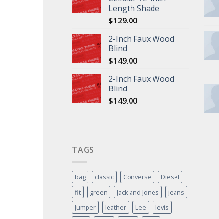
Length Shade
$
129.00
2-Inch Faux Wood
Blind
$
149.00
2-Inch Faux Wood
Blind
$
149.00
TAGS
bag
classic
Converse
Diesel
fit
green
Jack and Jones
jeans
Jumper
leather
Lee
levis