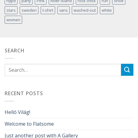
nypd
party
Pink
River Island
rock chick
run
shoe
stars
sweden
t-shirt
vans
washed-out
white
women
SEARCH
RECENT POSTS
Helló Világ!
Welcome to Flatsome
Just another post with A Gallery