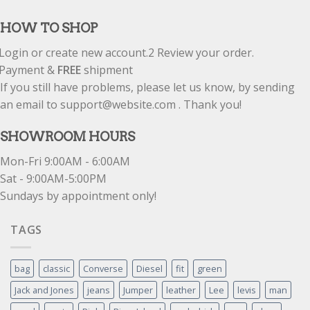
out of 5
HOW TO SHOP
Login or create new account.
2
Review your order.
Payment &
FREE
shipment
If you still have problems, please let us know, by sending
an email to support@website.com . Thank you!
SHOWROOM HOURS
Mon-Fri 9:00AM - 6:00AM
Sat - 9:00AM-5:00PM
Sundays by appointment only!
TAGS
bag
classic
Converse
Diesel
fit
green
Jack and Jones
jeans
Jumper
leather
Lee
levis
man