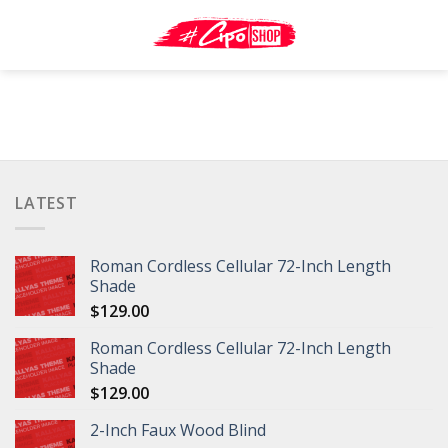
Skip
to
content
LATEST
Roman Cordless Cellular 72-Inch Length
Shade
$
129.00
Roman Cordless Cellular 72-Inch Length
Shade
$
129.00
2-Inch Faux Wood Blind