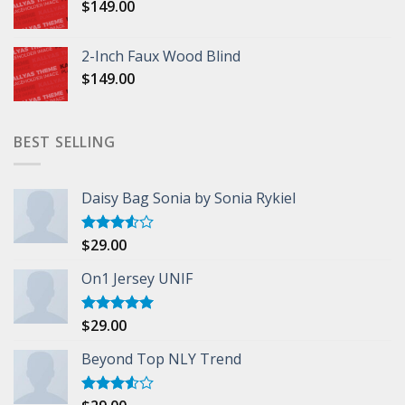
$
149.00
2-Inch Faux Wood Blind
$
149.00
BEST SELLING
Daisy Bag Sonia by Sonia Rykiel
$
29.00
Rated
3.50
out
of 5
On1 Jersey UNIF
$
29.00
Rated
5.00
out of 5
Beyond Top NLY Trend
Rated