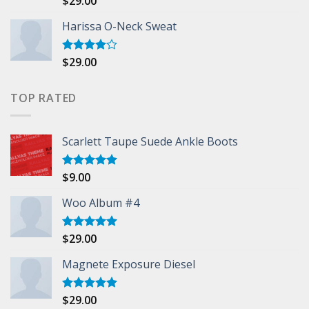
$
29.00
3.50
out
of 5
Harissa O-Neck Sweat
$
29.00
Rated
4.00
out
of 5
TOP RATED
Scarlett Taupe Suede Ankle Boots
$
9.00
Rated
5.00
out of 5
Woo Album #4
$
29.00
Rated
5.00
out of 5
Magnete Exposure Diesel
$
29.00
Rated
5.00