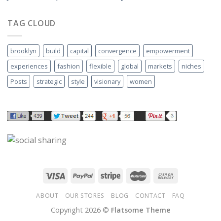
TAG CLOUD
brooklyn
build
capital
convergence
empowerment
experiences
fashion
flexible
global
markets
niches
Posts
strategic
style
visionary
women
ABOUT
OUR STORES
BLOG
CONTACT
FAQ
Copyright 2026 ©
Flatsome Theme