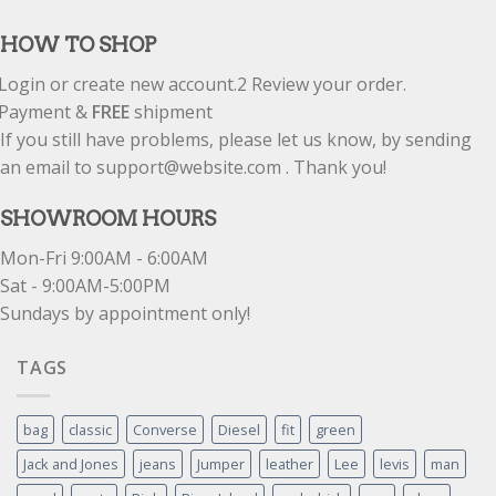
out of 5
HOW TO SHOP
Login or create new account.
2
Review your order.
Payment &
FREE
shipment
If you still have problems, please let us know, by sending
an email to support@website.com . Thank you!
SHOWROOM HOURS
Mon-Fri 9:00AM - 6:00AM
Sat - 9:00AM-5:00PM
Sundays by appointment only!
TAGS
bag
classic
Converse
Diesel
fit
green
Jack and Jones
jeans
Jumper
leather
Lee
levis
man