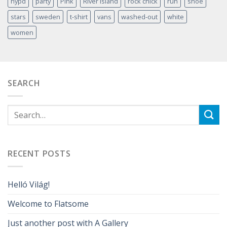
nypd
party
Pink
River Island
rock chick
run
shoe
stars
sweden
t-shirt
vans
washed-out
white
women
SEARCH
RECENT POSTS
Helló Világ!
Welcome to Flatsome
Just another post with A Gallery