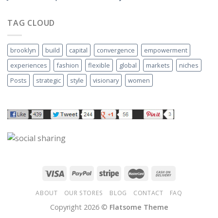
TAG CLOUD
brooklyn
build
capital
convergence
empowerment
experiences
fashion
flexible
global
markets
niches
Posts
strategic
style
visionary
women
ABOUT
OUR STORES
BLOG
CONTACT
FAQ
Copyright 2026 ©
Flatsome Theme