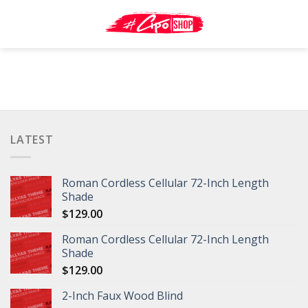
Skip
to
content
LATEST
Roman Cordless Cellular 72-Inch Length
Shade
$
129.00
Roman Cordless Cellular 72-Inch Length
Shade
$
129.00
2-Inch Faux Wood Blind