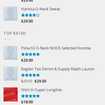
$
29.00
3.50
out
of 5
Harissa O-Neck Sweat
$
29.00
Rated
4.00
out
of 5
TOP RATED
Pima SS O-Neck NOOS Selected Homme
$
29.00
Rated
5.00
out of 5
Raglan Tee Denim & Supply Ralph Lauren
$
29.00
$
29.00
Rated
5.00
out of 5
Shirt In Super Longline
$
18.00
Rated
5.00