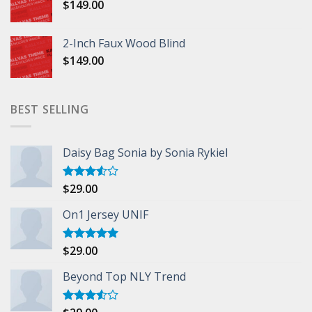
$
149.00
2-Inch Faux Wood Blind
$
149.00
BEST SELLING
Daisy Bag Sonia by Sonia Rykiel
$
29.00
Rated
3.50
out
of 5
On1 Jersey UNIF
$
29.00
Rated
5.00
out of 5
Beyond Top NLY Trend
Rated