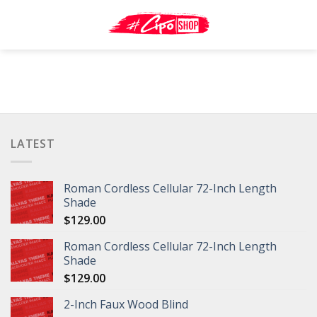
Skip
to
content
LATEST
Roman Cordless Cellular 72-Inch Length
Shade
$
129.00
Roman Cordless Cellular 72-Inch Length
Shade
$
129.00
2-Inch Faux Wood Blind