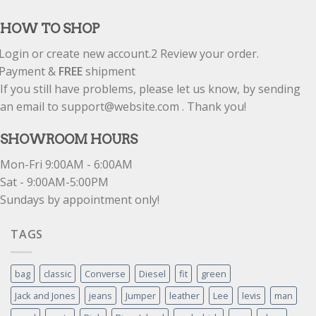
out of 5
HOW TO SHOP
Login or create new account.
2
Review your order.
Payment &
FREE
shipment
If you still have problems, please let us know, by sending
an email to support@website.com . Thank you!
SHOWROOM HOURS
Mon-Fri 9:00AM - 6:00AM
Sat - 9:00AM-5:00PM
Sundays by appointment only!
TAGS
bag
classic
Converse
Diesel
fit
green
Jack and Jones
jeans
Jumper
leather
Lee
levis
man