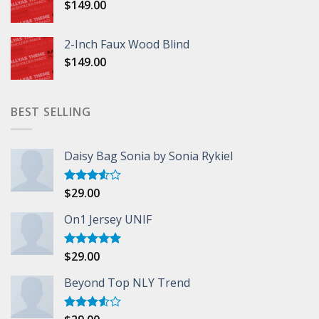
$
149.00
2-Inch Faux Wood Blind
$
149.00
BEST SELLING
Daisy Bag Sonia by Sonia Rykiel
$
29.00
Rated
3.50
out
of 5
On1 Jersey UNIF
$
29.00
Rated
5.00
out of 5
Beyond Top NLY Trend
Rated