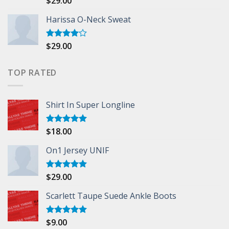
$
29.00
3.50
out
of 5
Harissa O-Neck Sweat
$
29.00
Rated
4.00
out
of 5
TOP RATED
Shirt In Super Longline
$
18.00
Rated
5.00
out of 5
On1 Jersey UNIF
$
29.00
Rated
5.00
out of 5
Scarlett Taupe Suede Ankle Boots
$
9.00
Rated
5.00