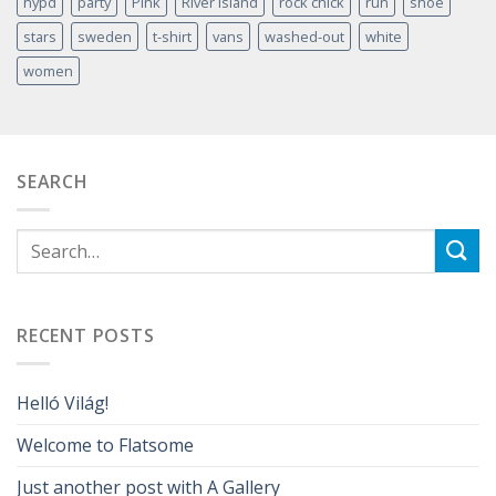
nypd
party
Pink
River Island
rock chick
run
shoe
stars
sweden
t-shirt
vans
washed-out
white
women
SEARCH
RECENT POSTS
Helló Világ!
Welcome to Flatsome
Just another post with A Gallery