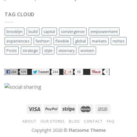
TAG CLOUD
brooklyn
build
capital
convergence
empowerment
experiences
fashion
flexible
global
markets
niches
Posts
strategic
style
visionary
women
ABOUT
OUR STORES
BLOG
CONTACT
FAQ
Copyright 2026 ©
Flatsome Theme