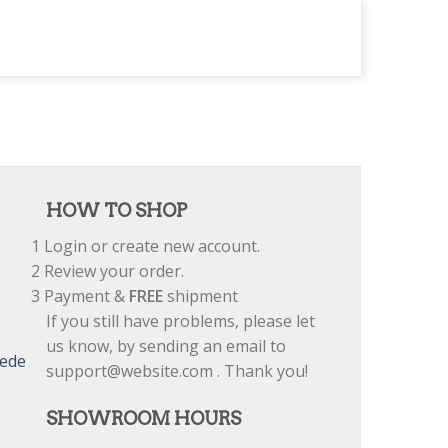
HOW TO SHOP
1
Login or create new account.
2
Review your order.
3
Payment &
FREE
shipment
If you still have problems, please let
us know, by sending an email to
uede
support@website.com . Thank you!
SHOWROOM HOURS