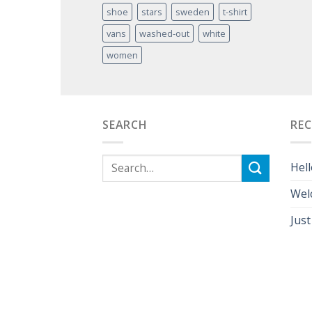
shoe
stars
sweden
t-shirt
vans
washed-out
white
women
SEARCH
RE
Hell
Wel
Just