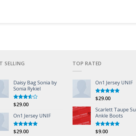
T SELLING
TOP RATED
Daisy Bag Sonia by
On1 Jersey UNIF
Sonia Rykiel
$
29.00
Rated
5.00
out of 5
$
29.00
Rated
3.50
out
Scarlett Taupe S
of 5
On1 Jersey UNIF
Ankle Boots
$
29.00
$
9.00
Rated
5.00
Rated
5.00
out of 5
out of 5