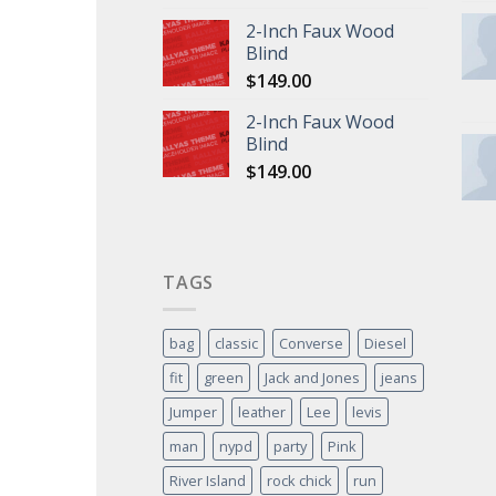
2-Inch Faux Wood
Blind
$
149.00
2-Inch Faux Wood
Blind
$
149.00
TAGS
bag
classic
Converse
Diesel
fit
green
Jack and Jones
jeans
Jumper
leather
Lee
levis
man
nypd
party
Pink
River Island
rock chick
run