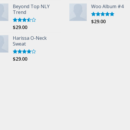
Beyond Top NLY
Woo Album #4
Trend
$
29.00
Rated
5.00
out of 5
$
29.00
Rated
3.50
out
of 5
Harissa O-Neck
Sweat
$
29.00
Rated
4.00
out
of 5