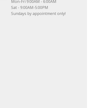
Mon-Fri 9:00AM - 6:00AM
Sat - 9:00AM-5:00PM
Sundays by appointment only!