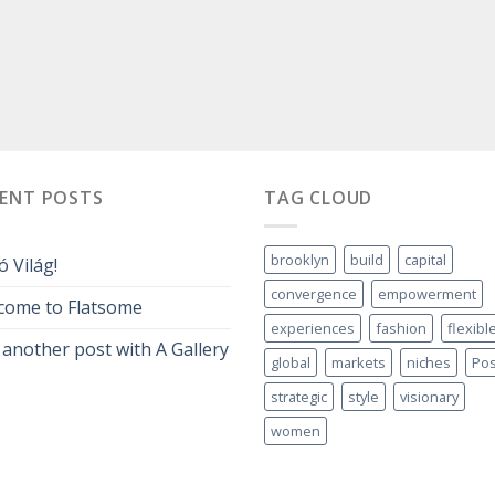
CENT POSTS
TAG CLOUD
brooklyn
build
capital
ó Világ!
convergence
empowerment
come to Flatsome
experiences
fashion
flexibl
 another post with A Gallery
global
markets
niches
Pos
strategic
style
visionary
women