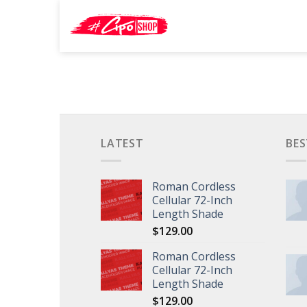
Skip
Search
to
for:
content
LATEST
BES
Roman Cordless
Cellular 72-Inch
Length Shade
$
129.00
Roman Cordless
Cellular 72-Inch
Length Shade
$
129.00