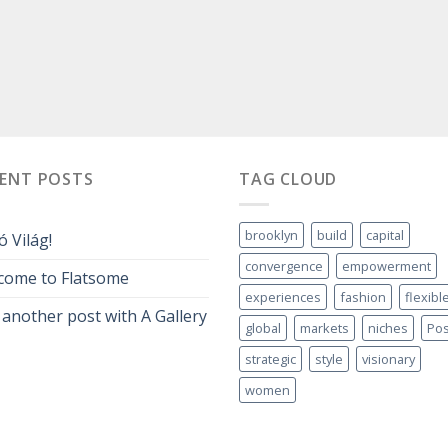
CENT POSTS
TAG CLOUD
brooklyn
build
capital
ó Világ!
convergence
empowerment
come to Flatsome
experiences
fashion
flexibl
 another post with A Gallery
global
markets
niches
Pos
strategic
style
visionary
women