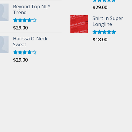
Beyond Top NLY
$
29.00
Rated
5.00
Trend
out of 5
Shirt In Super
Longline
$
29.00
Rated
3.50
out
of 5
Harissa O-Neck
$
18.00
Rated
5.00
Sweat
out of 5
$
29.00
Rated
4.00
out
of 5