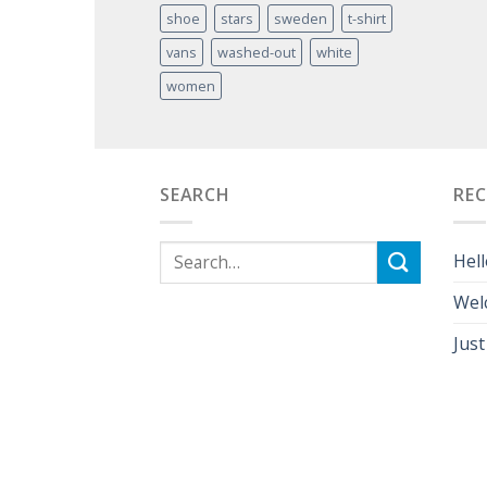
shoe
stars
sweden
t-shirt
vans
washed-out
white
women
SEARCH
RE
Hell
Wel
Just