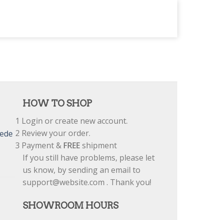
HOW TO SHOP
1
Login or create new account.
2
Review your order.
uede
3
Payment &
FREE
shipment
If you still have problems, please let
us know, by sending an email to
support@website.com . Thank you!
SHOWROOM HOURS