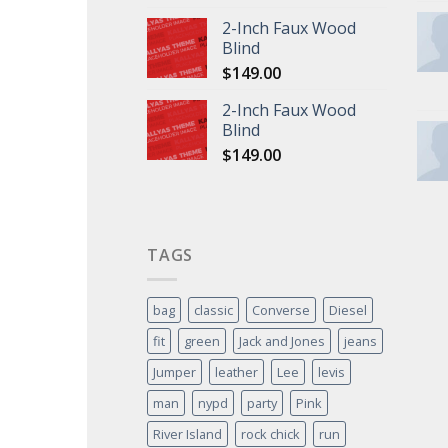
2-Inch Faux Wood
Blind
$
149.00
2-Inch Faux Wood
Blind
$
149.00
TAGS
bag
classic
Converse
Diesel
fit
green
Jack and Jones
jeans
Jumper
leather
Lee
levis
man
nypd
party
Pink
River Island
rock chick
run