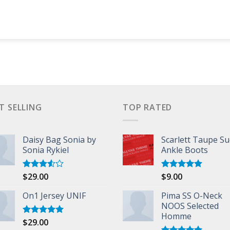
T SELLING
TOP RATED
Daisy Bag Sonia by
Scarlett Taupe S
Sonia Rykiel
Ankle Boots
$
29.00
$
9.00
Rated
Rated
5.00
3.50
out
out of 5
of 5
On1 Jersey UNIF
Pima SS O-Neck
NOOS Selected
Homme
$
29.00
Rated
5.00
out of 5