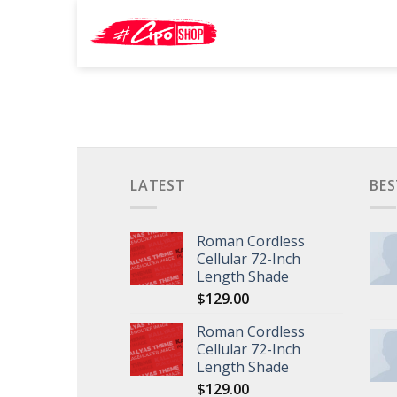
Skip
Search
to
for:
content
LATEST
BES
Roman Cordless
Cellular 72-Inch
Length Shade
$
129.00
Roman Cordless
Cellular 72-Inch
Length Shade
$
129.00