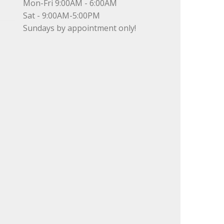
Mon-Fri 9:00AM - 6:00AM
Sat - 9:00AM-5:00PM
Sundays by appointment only!